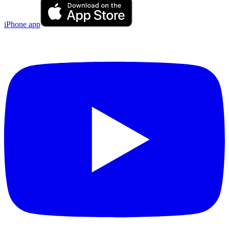
iPhone app