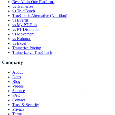
Best All-in-One Platforms
vs Trainerize
vs TrueCoach
TrueCoach Alternative (Nutrition)
vs Everfit
vs My PT Hub
vs PT Distinction
vs Movement
vs Kahunas
vs Excel
Trainerize Pricing
Trainerize vs TrueCoach
Company
About
Docs
Blog
Videos
Science
FAQ
Contact
Trust & Security
Privacy
Terms