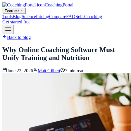
CoachingPortal
Features
Tools
Blog
Science
Pricing
Compare
FAQ
Self-Coaching
Get started free
Back to blog
Why Online Coaching Software Must
Unify Training and Nutrition
June 22, 2026
Matt Gilbert
7
min read