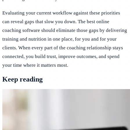
Evaluating your current workflow against these priorities
can reveal gaps that slow you down. The best online
coaching software should eliminate those gaps by delivering
training and nutrition in one place, for you and for your
clients. When every part of the coaching relationship stays
connected, you build trust, improve outcomes, and spend
your time where it matters most.
Keep reading