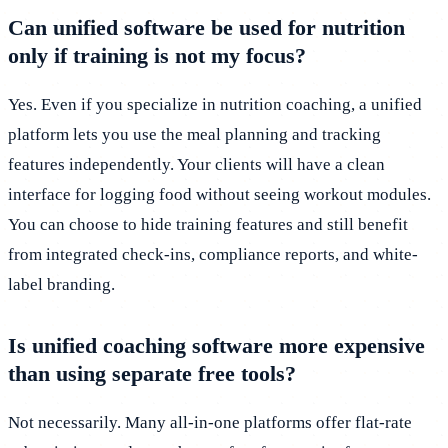
Can unified software be used for nutrition
only if training is not my focus?
Yes. Even if you specialize in nutrition coaching, a unified
platform lets you use the meal planning and tracking
features independently. Your clients will have a clean
interface for logging food without seeing workout modules.
You can choose to hide training features and still benefit
from integrated check-ins, compliance reports, and white-
label branding.
Is unified coaching software more expensive
than using separate free tools?
Not necessarily. Many all-in-one platforms offer flat-rate