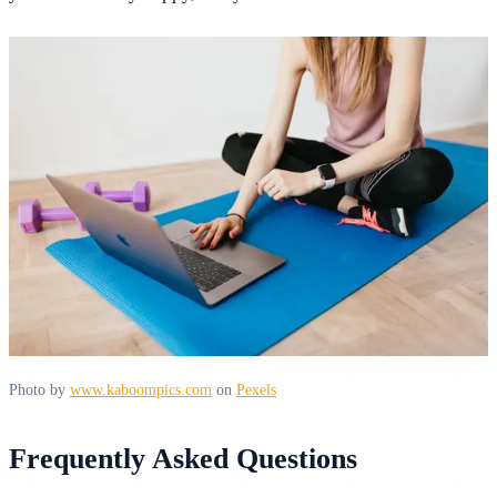
Photo by
www.kaboompics.com
on
Pexels
Frequently Asked Questions