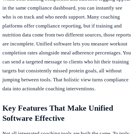
in the same compliance dashboard, you can instantly see
who is on track and who needs support. Many coaching
platforms offer compliance reporting, but if training and
nutrition data come from two different sources, those reports
are incomplete. Unified software lets you measure workout
completion rates alongside meal adherence percentages. You
can send a targeted message to clients who hit their training
targets but consistently missed protein goals, all without
jumping between tools. That holistic view turns compliance
data into actionable coaching interventions.
Key Features That Make Unified
Software Effective
Not all integrated coaching tools are built the same. To truly