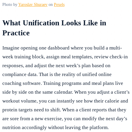
Photo by
Yaroslav Shuraev
on
Pexels
What Unification Looks Like in
Practice
Imagine opening one dashboard where you build a multi-
week training block, assign meal templates, review check-in
responses, and adjust the next week’s plan based on
compliance data. That is the reality of unified online
coaching software. Training programs and meal plans live
side by side on the same calendar. When you adjust a client’s
workout volume, you can instantly see how their calorie and
protein targets need to shift. When a client reports that they
are sore from a new exercise, you can modify the next day’s
nutrition accordingly without leaving the platform.