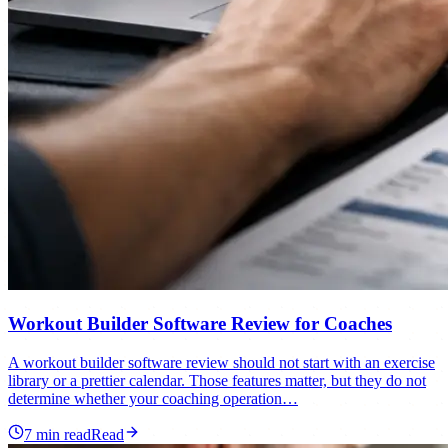
Workout Builder Software Review for Coaches
A workout builder software review should not start with an exercise
library or a prettier calendar. Those features matter, but they do not
determine whether your coaching operation…
7
min read
Read