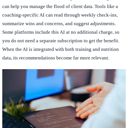
can help you manage the flood of client data. Tools like a
coaching-specific AI can read through weekly check-ins,
summarize wins and concerns, and suggest adjustments.
Some platforms include this AI at no additional charge, so
you do not need a separate subscription to get the benefit.
When the AI is integrated with both training and nutrition
data, its recommendations become far more relevant.