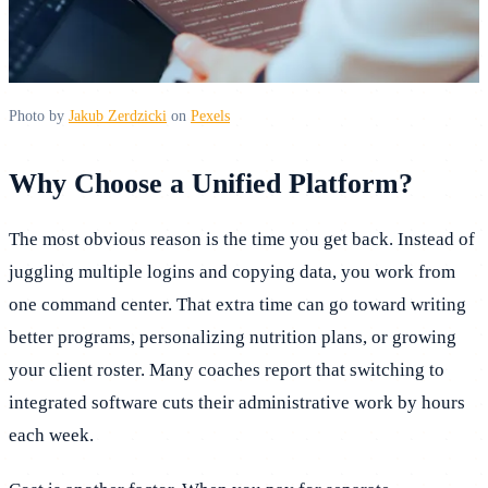
Photo by
Jakub Zerdzicki
on
Pexels
Why Choose a Unified Platform?
The most obvious reason is the time you get back. Instead of
juggling multiple logins and copying data, you work from
one command center. That extra time can go toward writing
better programs, personalizing nutrition plans, or growing
your client roster. Many coaches report that switching to
integrated software cuts their administrative work by hours
each week.