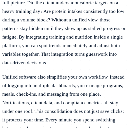
full picture. Did the client undershoot calorie targets on a
heavy training day? Are protein intakes consistently too low
during a volume block? Without a unified view, those
patterns stay hidden until they show up as stalled progress or
fatigue. By integrating training and nutrition inside a single
platform, you can spot trends immediately and adjust both
variables together. That integration turns guesswork into
data-driven decisions.
Unified software also simplifies your own workflow. Instead
of logging into multiple dashboards, you manage programs,
meals, check-ins, and messaging from one place.
Notifications, client data, and compliance metrics all stay
under one roof. This consolidation does not just save clicks;
it protects your time. Every minute you spend switching