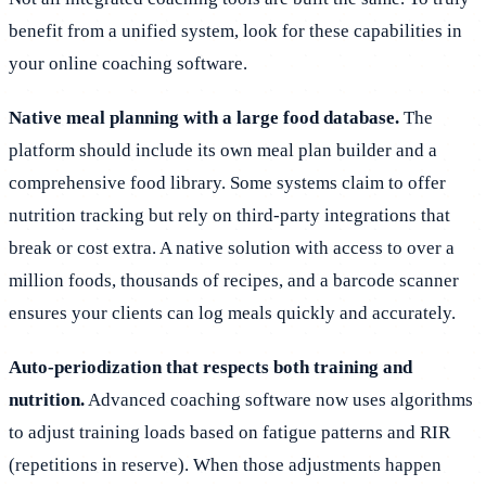
benefit from a unified system, look for these capabilities in
your online coaching software.
Native meal planning with a large food database.
The
platform should include its own meal plan builder and a
comprehensive food library. Some systems claim to offer
nutrition tracking but rely on third-party integrations that
break or cost extra. A native solution with access to over a
million foods, thousands of recipes, and a barcode scanner
ensures your clients can log meals quickly and accurately.
Auto-periodization that respects both training and
nutrition.
Advanced coaching software now uses algorithms
to adjust training loads based on fatigue patterns and RIR
(repetitions in reserve). When those adjustments happen