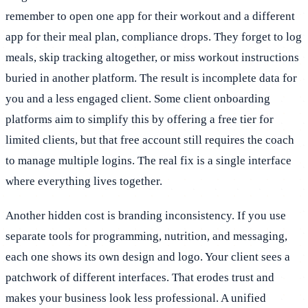
remember to open one app for their workout and a different
app for their meal plan, compliance drops. They forget to log
meals, skip tracking altogether, or miss workout instructions
buried in another platform. The result is incomplete data for
you and a less engaged client. Some client onboarding
platforms aim to simplify this by offering a free tier for
limited clients, but that free account still requires the coach
to manage multiple logins. The real fix is a single interface
where everything lives together.
Another hidden cost is branding inconsistency. If you use
separate tools for programming, nutrition, and messaging,
each one shows its own design and logo. Your client sees a
patchwork of different interfaces. That erodes trust and
makes your business look less professional. A unified