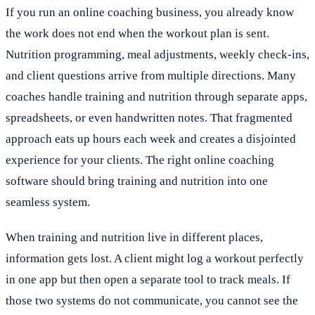
If you run an online coaching business, you already know
the work does not end when the workout plan is sent.
Nutrition programming, meal adjustments, weekly check-ins,
and client questions arrive from multiple directions. Many
coaches handle training and nutrition through separate apps,
spreadsheets, or even handwritten notes. That fragmented
approach eats up hours each week and creates a disjointed
experience for your clients. The right online coaching
software should bring training and nutrition into one
seamless system.
When training and nutrition live in different places,
information gets lost. A client might log a workout perfectly
in one app but then open a separate tool to track meals. If
those two systems do not communicate, you cannot see the