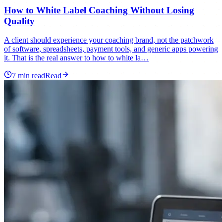
How to White Label Coaching Without Losing
Quality
A client should experience your coaching brand, not the patchwork
of software, spreadsheets, payment tools, and generic apps powering
it. That is the real answer to how to white la…
7
min read
Read