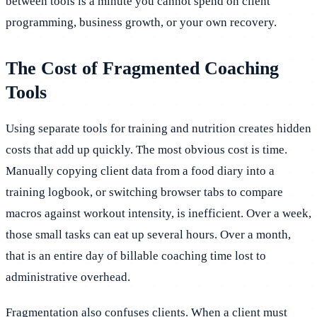
between tools is a minute you cannot spend on client
programming, business growth, or your own recovery.
The Cost of Fragmented Coaching
Tools
Using separate tools for training and nutrition creates hidden
costs that add up quickly. The most obvious cost is time.
Manually copying client data from a food diary into a
training logbook, or switching browser tabs to compare
macros against workout intensity, is inefficient. Over a week,
those small tasks can eat up several hours. Over a month,
that is an entire day of billable coaching time lost to
administrative overhead.
Fragmentation also confuses clients. When a client must