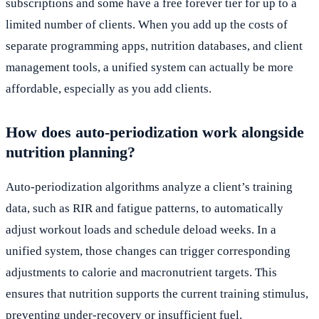
subscriptions and some have a free forever tier for up to a
limited number of clients. When you add up the costs of
separate programming apps, nutrition databases, and client
management tools, a unified system can actually be more
affordable, especially as you add clients.
How does auto-periodization work alongside
nutrition planning?
Auto-periodization algorithms analyze a client’s training
data, such as RIR and fatigue patterns, to automatically
adjust workout loads and schedule deload weeks. In a
unified system, those changes can trigger corresponding
adjustments to calorie and macronutrient targets. This
ensures that nutrition supports the current training stimulus,
preventing under-recovery or insufficient fuel.