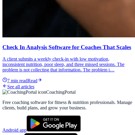
Check In Analysis Software for Coaches That Scales
A client submits a weekly check-in with low motivation,
inconsistent nutrition, poor sleep, and three missed sessions. The
problem is not collecting that information. The problem i…
7
min read
Read
See all articles
CoachingPortal
Free coaching software for fitness & nutrition professionals. Manage
clients, build plans, and grow your business.
Android app