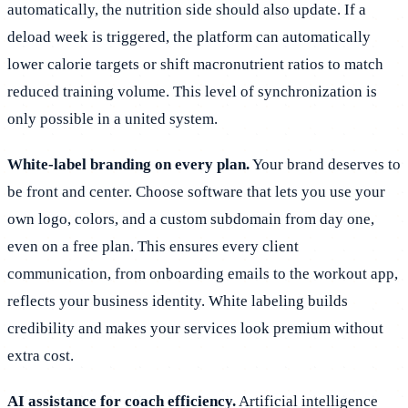
automatically, the nutrition side should also update. If a
deload week is triggered, the platform can automatically
lower calorie targets or shift macronutrient ratios to match
reduced training volume. This level of synchronization is
only possible in a united system.
White-label branding on every plan.
Your brand deserves to
be front and center. Choose software that lets you use your
own logo, colors, and a custom subdomain from day one,
even on a free plan. This ensures every client
communication, from onboarding emails to the workout app,
reflects your business identity. White labeling builds
credibility and makes your services look premium without
extra cost.
AI assistance for coach efficiency.
Artificial intelligence