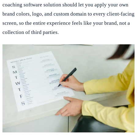
coaching software solution should let you apply your own
brand colors, logo, and custom domain to every client-facing
screen, so the entire experience feels like your brand, not a
collection of third parties.