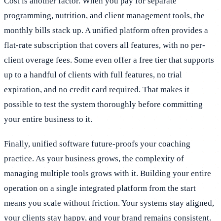
Cost is another factor. When you pay for separate
programming, nutrition, and client management tools, the
monthly bills stack up. A unified platform often provides a
flat-rate subscription that covers all features, with no per-
client overage fees. Some even offer a free tier that supports
up to a handful of clients with full features, no trial
expiration, and no credit card required. That makes it
possible to test the system thoroughly before committing
your entire business to it.
Finally, unified software future-proofs your coaching
practice. As your business grows, the complexity of
managing multiple tools grows with it. Building your entire
operation on a single integrated platform from the start
means you scale without friction. Your systems stay aligned,
your clients stay happy, and your brand remains consistent.