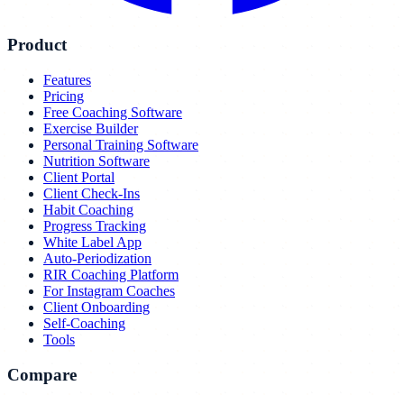
Product
Features
Pricing
Free Coaching Software
Exercise Builder
Personal Training Software
Nutrition Software
Client Portal
Client Check-Ins
Habit Coaching
Progress Tracking
White Label App
Auto-Periodization
RIR Coaching Platform
For Instagram Coaches
Client Onboarding
Self-Coaching
Tools
Compare