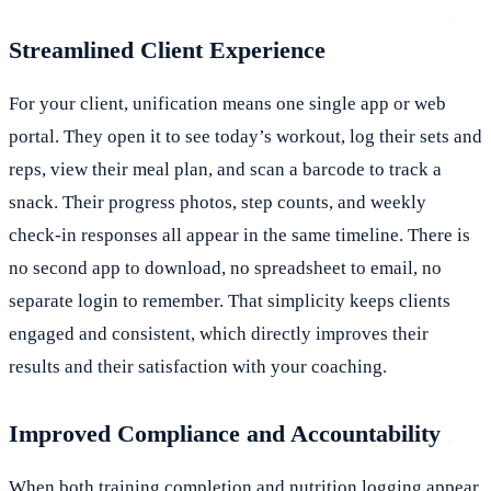
Streamlined Client Experience
For your client, unification means one single app or web
portal. They open it to see today’s workout, log their sets and
reps, view their meal plan, and scan a barcode to track a
snack. Their progress photos, step counts, and weekly
check-in responses all appear in the same timeline. There is
no second app to download, no spreadsheet to email, no
separate login to remember. That simplicity keeps clients
engaged and consistent, which directly improves their
results and their satisfaction with your coaching.
Improved Compliance and Accountability
When both training completion and nutrition logging appear