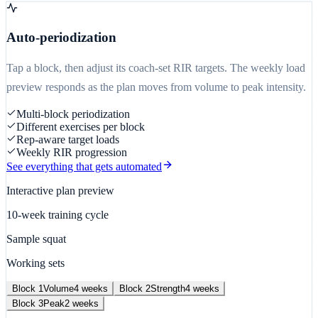
Auto-periodization
Tap a block, then adjust its coach-set RIR targets. The weekly load
preview responds as the plan moves from volume to peak intensity.
Multi-block periodization
Different exercises per block
Rep-aware target loads
Weekly RIR progression
See everything that gets automated
Interactive plan preview
10-week training cycle
Sample squat
Working sets
Block
1
Volume
4
weeks
Block
2
Strength
4
weeks
Block
3
Peak
2
weeks