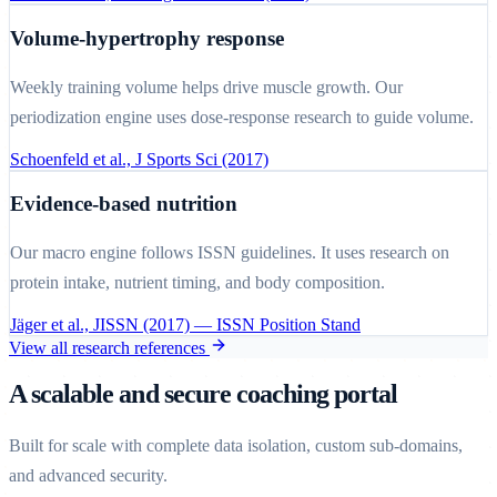
Volume-hypertrophy response
Weekly training volume helps drive muscle growth. Our
periodization engine uses dose-response research to guide volume.
Schoenfeld et al., J Sports Sci (2017)
Evidence-based nutrition
Our macro engine follows ISSN guidelines. It uses research on
protein intake, nutrient timing, and body composition.
Jäger et al., JISSN (2017) — ISSN Position Stand
View all research references
A scalable and secure coaching portal
Built for scale with complete data isolation, custom sub-domains,
and advanced security.