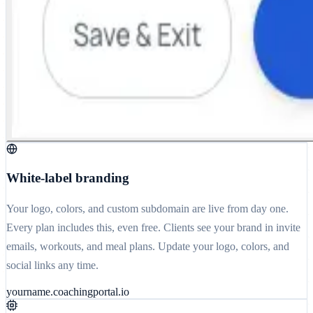
White-label branding
Your logo, colors, and custom subdomain are live from day one.
Every plan includes this, even free. Clients see your brand in invite
emails, workouts, and meal plans. Update your logo, colors, and
social links any time.
yourname.coachingportal.io