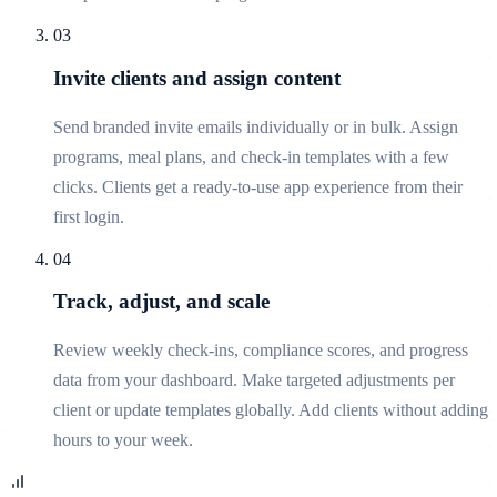
03
Invite clients and assign content
Send branded invite emails individually or in bulk. Assign
programs, meal plans, and check-in templates with a few
clicks. Clients get a ready-to-use app experience from their
first login.
04
Track, adjust, and scale
Review weekly check-ins, compliance scores, and progress
data from your dashboard. Make targeted adjustments per
client or update templates globally. Add clients without adding
hours to your week.