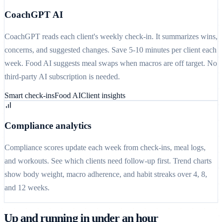
CoachGPT AI
CoachGPT reads each client's weekly check-in. It summarizes wins,
concerns, and suggested changes. Save 5-10 minutes per client each
week. Food AI suggests meal swaps when macros are off target. No
third-party AI subscription is needed.
Smart check-ins
Food AI
Client insights
Compliance analytics
Compliance scores update each week from check-ins, meal logs,
and workouts. See which clients need follow-up first. Trend charts
show body weight, macro adherence, and habit streaks over 4, 8,
and 12 weeks.
Up and running in under an hour