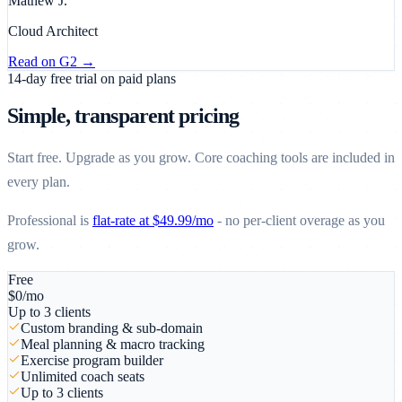
Mathew J.
Cloud Architect
Read on
G2
→
14-day free trial on paid plans
Simple, transparent pricing
Start free. Upgrade as you grow. Core coaching tools are included in
every plan.
Professional is
flat-rate at $49.99/mo
- no per-client overage as you
grow.
Free
$
0
/mo
Up to 3 clients
Custom branding & sub-domain
Meal planning & macro tracking
Exercise program builder
Unlimited coach seats
Up to 3 clients