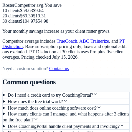
Roster
Competitor avg.
You save
10
clients
$59.63
$9.64
20
clients
$69.30
$19.31
30
clients
$104.97
$54.98
Your monthly savings increase as your client roster grows.
Competitor average includes
TrueCoach
,
ABC Trainerize
, and
PT
Distinction
. Base subscription pricing only; taxes and optional add-
ons excluded. PT Distinction at 30 clients uses Pro plus five client
overages. Pricing checked
July 15, 2026
.
Need a custom solution?
Contact us
Common questions
Do I need a credit card to try CoachingPortal?
How does the free trial work?
How much does online coaching software cost?
How many clients can I manage, and what happens after 3 clients
on the free plan?
Does CoachingPortal handle client payments and invoicing?