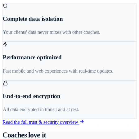
Complete data isolation
Your clients' data never mixes with other coaches.
Performance optimized
Fast mobile and web experiences with real-time updates.
End-to-end encryption
All data encrypted in transit and at rest.
Read the full trust & security overview
Coaches love it