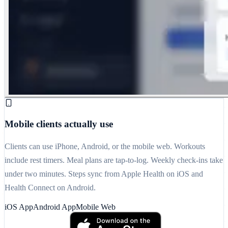
Mobile clients actually use
Clients can use iPhone, Android, or the mobile web. Workouts
include rest timers. Meal plans are tap-to-log. Weekly check-ins take
under two minutes. Steps sync from Apple Health on iOS and
Health Connect on Android.
iOS App
Android App
Mobile Web