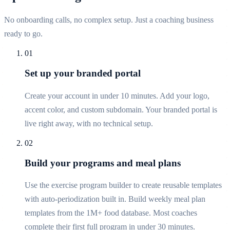
No onboarding calls, no complex setup. Just a coaching business
ready to go.
01
Set up your branded portal
Create your account in under 10 minutes. Add your logo,
accent color, and custom subdomain. Your branded portal is
live right away, with no technical setup.
02
Build your programs and meal plans
Use the exercise program builder to create reusable templates
with auto-periodization built in. Build weekly meal plan
templates from the 1M+ food database. Most coaches
complete their first full program in under 30 minutes.