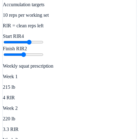
Accumulation
targets
10
reps per working set
RIR = clean reps left
Start RIR
4
Finish RIR
2
Weekly squat prescription
Week
1
215
lb
4
RIR
Week
2
220
lb
3.3
RIR