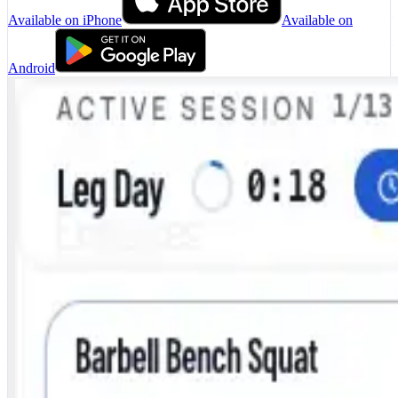
Available on iPhone
Available on
Android