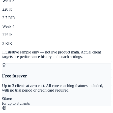
Week
3
220
lb
2.7
RIR
Week
4
225
lb
2
RIR
Illustrative sample only — not live product math. Actual client
targets use performance history and coach settings.
Free forever
Up to 3 clients at zero cost. All core coaching features included,
with no trial period or credit card required.
$0
/mo
for up to 3 clients