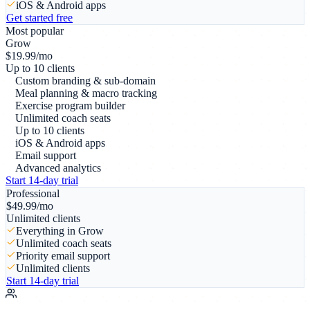
iOS & Android apps
Get started free
Most popular
Grow
$
19.99
/mo
Up to 10 clients
Custom branding & sub-domain
Meal planning & macro tracking
Exercise program builder
Unlimited coach seats
Up to 10 clients
iOS & Android apps
Email support
Advanced analytics
Start 14-day trial
Professional
$
49.99
/mo
Unlimited clients
Everything in Grow
Unlimited coach seats
Priority email support
Unlimited clients
Start 14-day trial