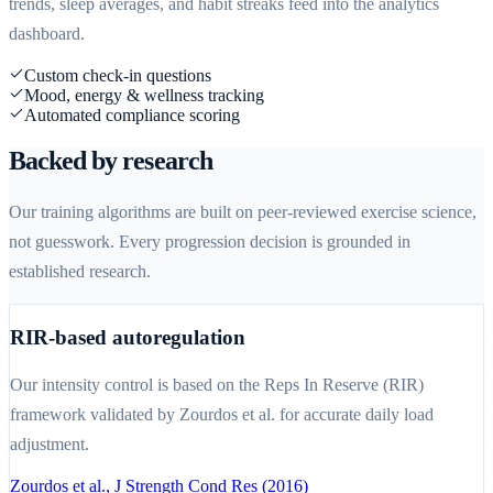
trends, sleep averages, and habit streaks feed into the analytics
dashboard.
Custom check-in questions
Mood, energy & wellness tracking
Automated compliance scoring
Backed by research
Our training algorithms are built on peer-reviewed exercise science,
not guesswork. Every progression decision is grounded in
established research.
RIR-based autoregulation
Our intensity control is based on the Reps In Reserve (RIR)
framework validated by Zourdos et al. for accurate daily load
adjustment.
Zourdos et al., J Strength Cond Res (2016)