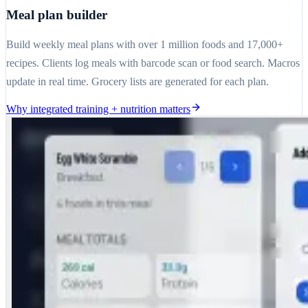
Meal plan builder
Build weekly meal plans with over 1 million foods and 17,000+
recipes. Clients log meals with barcode scan or food search. Macros
update in real time. Grocery lists are generated for each plan.
Why integrated training + nutrition matters