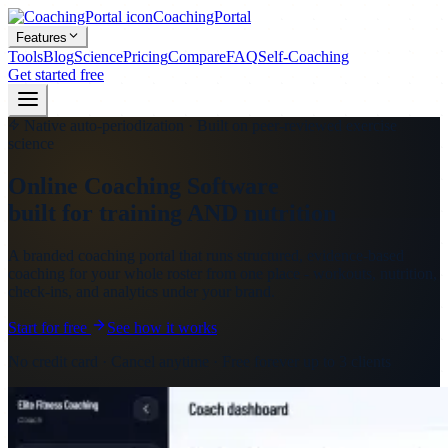
CoachingPortal
Features
Tools
Blog
Science
Pricing
Compare
FAQ
Self-Coaching
Get started free
Native auto-periodization · Built on peer-reviewed exercise
science
Online Coaching Software
built for training AND nutrition
A branded coaching portal that runs structured, evidence-based
coaching for your whole roster from one place - workouts, nutrition,
check-ins, and analytics under your brand.
Start for free
See how it works
No credit card · Cancel anytime · Free forever up to 3 clients