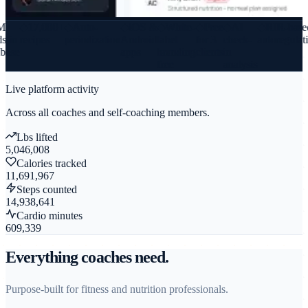
+
◆
17,000+
◆
Auto-
◆
iOS &
◆
White-
◆
Free
◆
AI
◆
RIR-based
 in
recipes
periodization
Android
label
for 3
check-
autoregulati
ase
apps
branding
clients
in
free
analysis
Live platform activity
Across all coaches and self-coaching members.
Lbs lifted
5,046,008
Calories tracked
11,691,967
Steps counted
14,938,641
Cardio minutes
609,339
Everything coaches need.
Purpose-built for fitness and nutrition professionals.