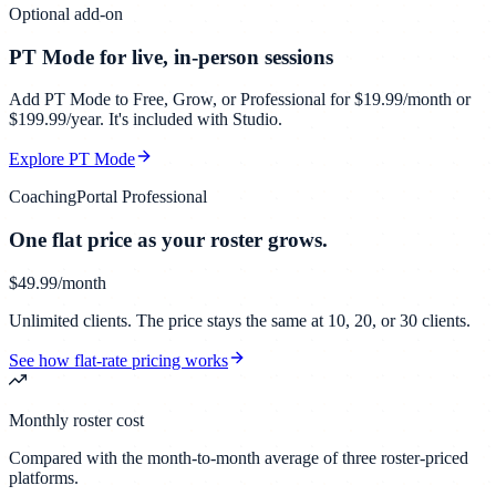
Optional add-on
PT Mode for live, in-person sessions
Add PT Mode to Free, Grow, or Professional for $19.99/month or
$199.99/year. It's included with Studio.
Explore PT Mode
CoachingPortal Professional
One flat price as your roster grows.
$49.99
/month
Unlimited clients. The price stays the same at 10, 20, or 30 clients.
See how flat-rate pricing works
Monthly roster cost
Compared with the month-to-month average of three roster-priced
platforms.