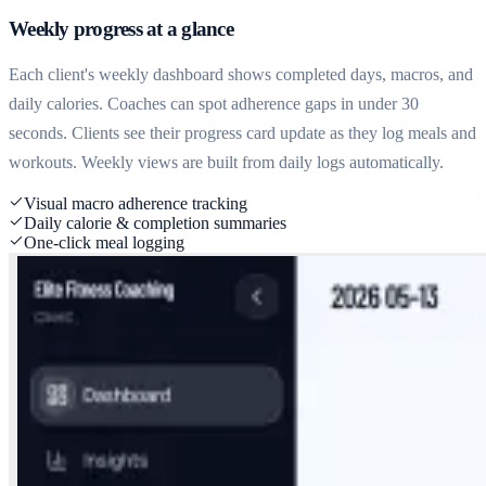
Weekly progress at a glance
Each client's weekly dashboard shows completed days, macros, and
daily calories. Coaches can spot adherence gaps in under 30
seconds. Clients see their progress card update as they log meals and
workouts. Weekly views are built from daily logs automatically.
Visual macro adherence tracking
Daily calorie & completion summaries
One-click meal logging