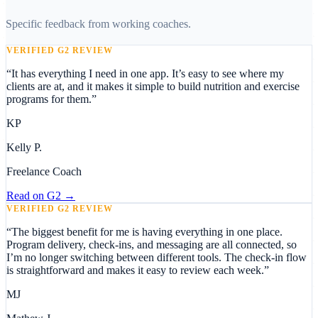
Specific feedback from working coaches.
VERIFIED G2 REVIEW
“
It has everything I need in one app. It’s easy to see where my
clients are at, and it makes it simple to build nutrition and exercise
programs for them.
”
KP
Kelly P.
Freelance Coach
Read on
G2
→
VERIFIED G2 REVIEW
“
The biggest benefit for me is having everything in one place.
Program delivery, check-ins, and messaging are all connected, so
I’m no longer switching between different tools. The check-in flow
is straightforward and makes it easy to review each week.
”
MJ