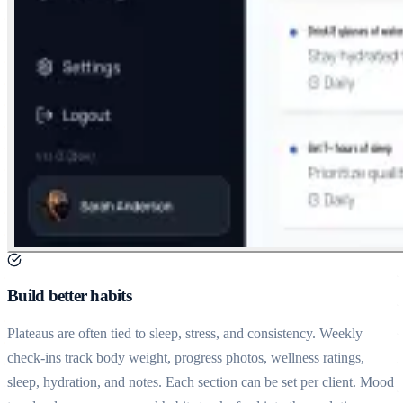
Build better habits
Plateaus are often tied to sleep, stress, and consistency. Weekly
check-ins track body weight, progress photos, wellness ratings,
sleep, hydration, and notes. Each section can be set per client. Mood