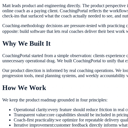
Matt leads product and engineering directly. The product perspective i
online coach as a paying client. CoachingPortal reflects the workflows
check-ins that surfaced what the coach actually needed to see, and nutri
Coaching-methodology decisions are pressure-tested with practicing coac
opposite: build software that lets real coaches deliver their best work w
Why We Built It
CoachingPortal started from a simple observation: clients experience 
unnecessary operational drag. We built CoachingPortal to unify that e
Our product direction is informed by real coaching operations. We loo
progression tools, meal planning systems, and weekly accountability wo
How We Work
We keep the product roadmap grounded in four principles:
Operational clarity:
every feature should reduce friction in real
Transparent value:
core capabilities should be included in prici
Coach-first practicality:
we optimize for repeatable delivery qual
Iterative improvement:
customer feedback directly informs what 