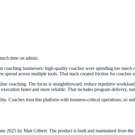
o much time on admin.
 in coaching businesses: high-quality coaches were spending too much 
 spread across multiple tools. That stack created friction for coaches a
e coaching. The focus is straightforward: reduce repetitive workload f
 execution faster and more reliable. That includes program delivery, nut
ty. Coaches trust this platform with business-critical operations, so stab
e 2025 by Matt Gilbert. The product is built and maintained from the U