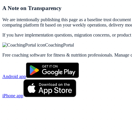
A Note on Transparency
We are intentionally publishing this page as a baseline trust documen
comparing platform fit based on your weekly operations, delivery mo
If you have implementation questions, migration concerns, or product 
CoachingPortal
Free coaching software for fitness & nutrition professionals. Manage c
Android app
iPhone app