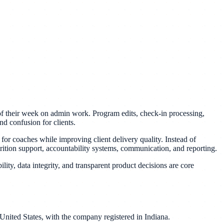
of their week on admin work. Program edits, check-in processing,
nd confusion for clients.
or coaches while improving client delivery quality. Instead of
rition support, accountability systems, communication, and reporting.
ility, data integrity, and transparent product decisions are core
nited States, with the company registered in Indiana.