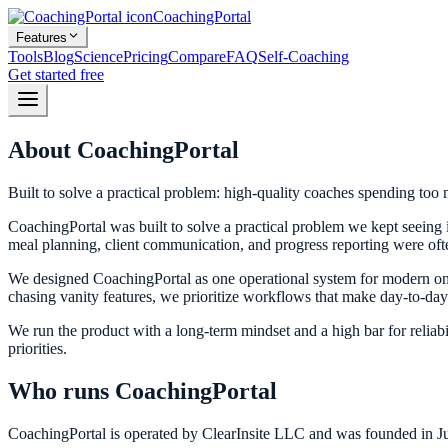
CoachingPortal
Features
Tools
Blog
Science
Pricing
Compare
FAQ
Self-Coaching
Get started free
About CoachingPortal
Built to solve a practical problem: high-quality coaches spending to
CoachingPortal was built to solve a practical problem we kept seeing
meal planning, client communication, and progress reporting were often
We designed CoachingPortal as one operational system for modern onlin
chasing vanity features, we prioritize workflows that make day-to-day
We run the product with a long-term mindset and a high bar for reliabili
priorities.
Who runs CoachingPortal
CoachingPortal is operated by ClearInsite LLC and was founded in Jun