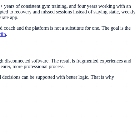
5+ years of consistent gym training, and four years working with an
pted to recovery and missed sessions instead of staying static, weekly
arate app.
 coach and the platform is not a substitute for one. The goal is the
dIn
.
ugh disconnected software. The result is fragmented experiences and
earer, more professional process.
 decisions can be supported with better logic. That is why