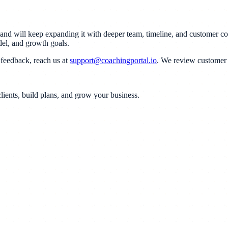
t and will keep expanding it with deeper team, timeline, and customer c
del, and growth goals.
feedback, reach us at
support@coachingportal.io
. We review customer f
lients, build plans, and grow your business.