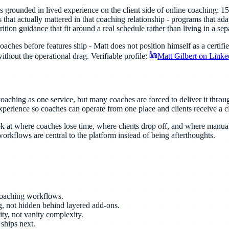
s grounded in lived experience on the client side of online coaching: 1
 that actually mattered in that coaching relationship - programs that ada
tion guidance that fit around a real schedule rather than living in a sep
hes before features ship - Matt does not position himself as a certified
ithout the operational drag. Verifiable profile:
Matt Gilbert on Linke
coaching as one service, but many coaches are forced to deliver it thro
xperience so coaches can operate from one place and clients receive a cl
k at where coaches lose time, where clients drop off, and where manual
rkflows are central to the platform instead of being afterthoughts.
 coaching workflows.
ng, not hidden behind layered add-ons.
ity, not vanity complexity.
ships next.