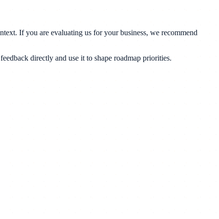
ontext. If you are evaluating us for your business, we recommend
eedback directly and use it to shape roadmap priorities.