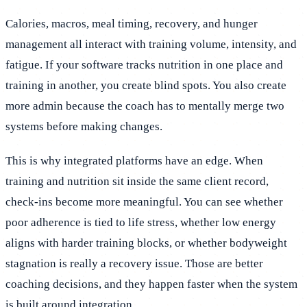
Calories, macros, meal timing, recovery, and hunger
management all interact with training volume, intensity, and
fatigue. If your software tracks nutrition in one place and
training in another, you create blind spots. You also create
more admin because the coach has to mentally merge two
systems before making changes.
This is why integrated platforms have an edge. When
training and nutrition sit inside the same client record,
check-ins become more meaningful. You can see whether
poor adherence is tied to life stress, whether low energy
aligns with harder training blocks, or whether bodyweight
stagnation is really a recovery issue. Those are better
coaching decisions, and they happen faster when the system
is built around integration.