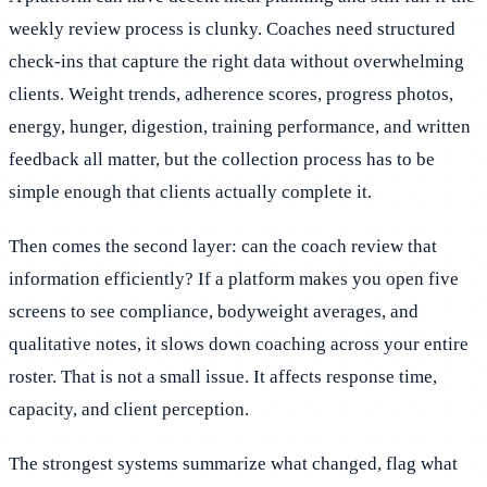
weekly review process is clunky. Coaches need structured
check-ins that capture the right data without overwhelming
clients. Weight trends, adherence scores, progress photos,
energy, hunger, digestion, training performance, and written
feedback all matter, but the collection process has to be
simple enough that clients actually complete it.
Then comes the second layer: can the coach review that
information efficiently? If a platform makes you open five
screens to see compliance, bodyweight averages, and
qualitative notes, it slows down coaching across your entire
roster. That is not a small issue. It affects response time,
capacity, and client perception.
The strongest systems summarize what changed, flag what