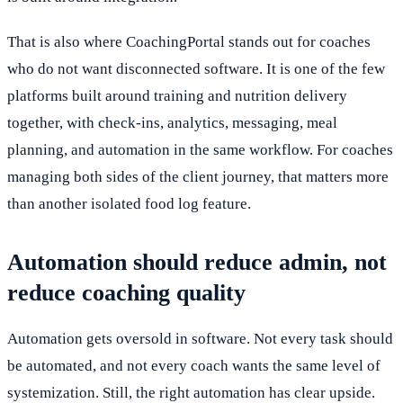
That is also where CoachingPortal stands out for coaches
who do not want disconnected software. It is one of the few
platforms built around training and nutrition delivery
together, with check-ins, analytics, messaging, meal
planning, and automation in the same workflow. For coaches
managing both sides of the client journey, that matters more
than another isolated food log feature.
Automation should reduce admin, not
reduce coaching quality
Automation gets oversold in software. Not every task should
be automated, and not every coach wants the same level of
systemization. Still, the right automation has clear upside.