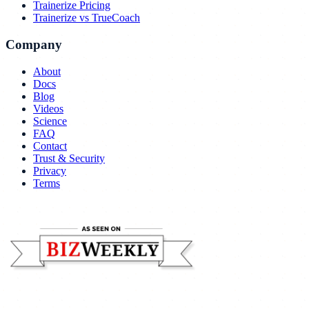
Trainerize Pricing
Trainerize vs TrueCoach
Company
About
Docs
Blog
Videos
Science
FAQ
Contact
Trust & Security
Privacy
Terms