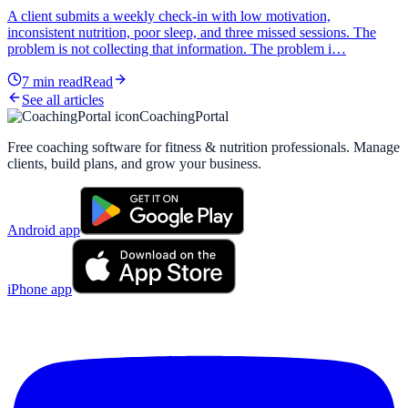
A client submits a weekly check-in with low motivation,
inconsistent nutrition, poor sleep, and three missed sessions. The
problem is not collecting that information. The problem i…
7
min read
Read
See all articles
CoachingPortal
Free coaching software for fitness & nutrition professionals. Manage
clients, build plans, and grow your business.
Android app
iPhone app