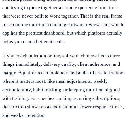
and trying to piece together a client experience from tools
that were never built to work together. That is the real frame
for an online nutrition coaching software review - not which
app has the prettiest dashboard, but which platform actually
helps you coach better at scale.
If you coach nutrition online, software choice affects three
things immediately: delivery quality, client adherence, and
margin. A platform can look polished and still create friction
where it matters most, like meal adjustments, weekly
accountability, habit tracking, or keeping nutrition aligned
with training. For coaches running recurring subscriptions,
that friction shows up as more admin, slower response times,
and weaker retention.