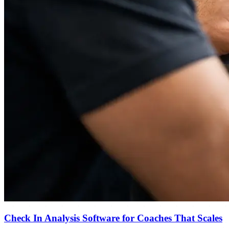
Check In Analysis Software for Coaches That Scales