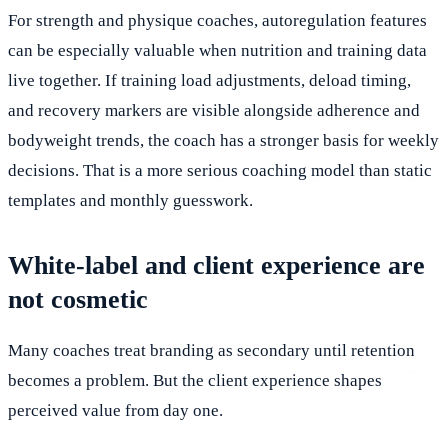
For strength and physique coaches, autoregulation features
can be especially valuable when nutrition and training data
live together. If training load adjustments, deload timing,
and recovery markers are visible alongside adherence and
bodyweight trends, the coach has a stronger basis for weekly
decisions. That is a more serious coaching model than static
templates and monthly guesswork.
White-label and client experience are
not cosmetic
Many coaches treat branding as secondary until retention
becomes a problem. But the client experience shapes
perceived value from day one.