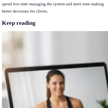
spend less time managing the system and more time making
better decisions for clients.
Keep reading