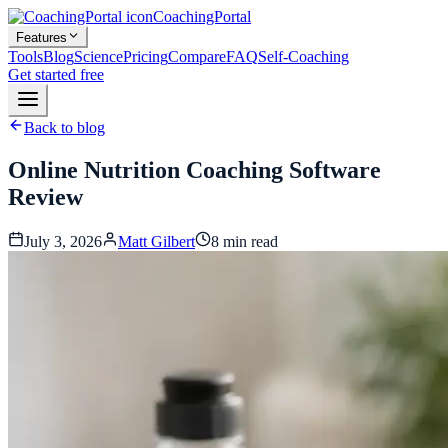
CoachingPortal
Features
Tools
Blog
Science
Pricing
Compare
FAQ
Self-Coaching
Get started free
Back to blog
Online Nutrition Coaching Software
Review
July 3, 2026
Matt Gilbert
8
min read