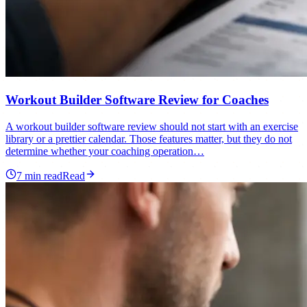
Workout Builder Software Review for Coaches
A workout builder software review should not start with an exercise
library or a prettier calendar. Those features matter, but they do not
determine whether your coaching operation…
7
min read
Read