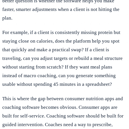
better question is whether the software helps you make
faster, smarter adjustments when a client is not hitting the
plan.
For example, if a client is consistently missing protein but
staying close on calories, does the platform help you spot
that quickly and make a practical swap? If a client is
traveling, can you adjust targets or rebuild a meal structure
without starting from scratch? If they want meal plans
instead of macro coaching, can you generate something
usable without spending 45 minutes in a spreadsheet?
This is where the gap between consumer nutrition apps and
coaching software becomes obvious. Consumer apps are
built for self-service. Coaching software should be built for
guided intervention. Coaches need a way to prescribe,