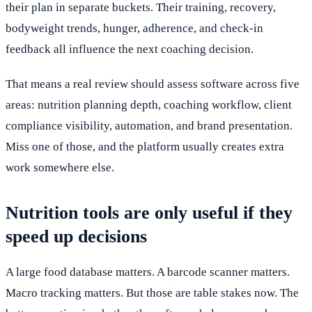
their plan in separate buckets. Their training, recovery,
bodyweight trends, hunger, adherence, and check-in
feedback all influence the next coaching decision.
That means a real review should assess software across five
areas: nutrition planning depth, coaching workflow, client
compliance visibility, automation, and brand presentation.
Miss one of those, and the platform usually creates extra
work somewhere else.
Nutrition tools are only useful if they
speed up decisions
A large food database matters. A barcode scanner matters.
Macro tracking matters. But those are table stakes now. The