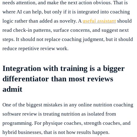
needs attention, and make the next action obvious. That is
where AI can help, but only if it is integrated into coaching
logic rather than added as novelty. A
useful assistant
should
read check-in patterns, surface concerns, and suggest next
steps. It should not replace coaching judgment, but it should
reduce repetitive review work.
Integration with training is a bigger
differentiator than most reviews
admit
One of the biggest mistakes in any online nutrition coaching
software review is treating nutrition as isolated from
programming. For physique coaches, strength coaches, and
hybrid businesses, that is not how results happen.