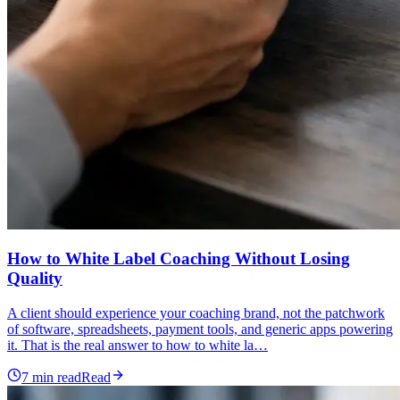
How to White Label Coaching Without Losing
Quality
A client should experience your coaching brand, not the patchwork
of software, spreadsheets, payment tools, and generic apps powering
it. That is the real answer to how to white la…
7
min read
Read