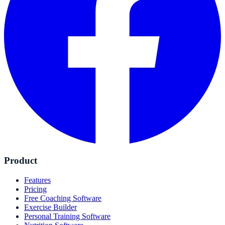
Product
Features
Pricing
Free Coaching Software
Exercise Builder
Personal Training Software