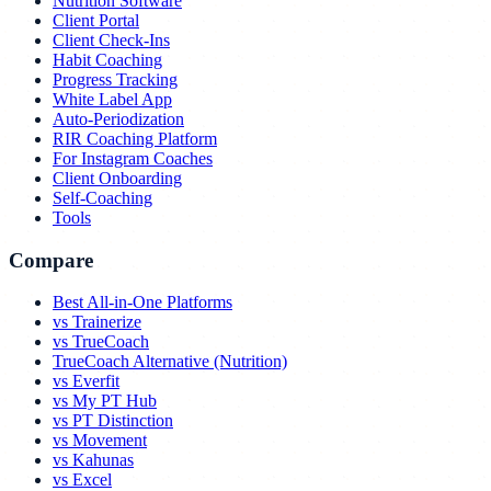
Nutrition Software
Client Portal
Client Check-Ins
Habit Coaching
Progress Tracking
White Label App
Auto-Periodization
RIR Coaching Platform
For Instagram Coaches
Client Onboarding
Self-Coaching
Tools
Compare
Best All-in-One Platforms
vs Trainerize
vs TrueCoach
TrueCoach Alternative (Nutrition)
vs Everfit
vs My PT Hub
vs PT Distinction
vs Movement
vs Kahunas
vs Excel