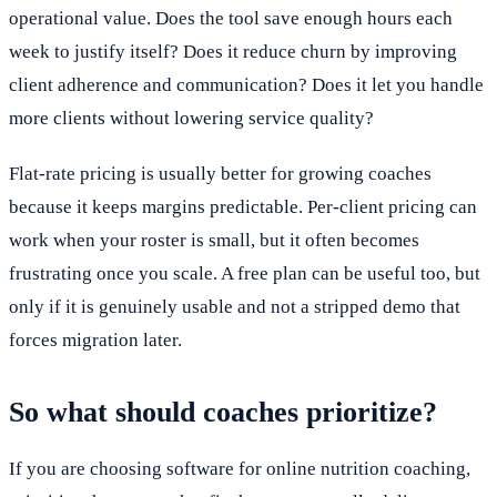
operational value. Does the tool save enough hours each
week to justify itself? Does it reduce churn by improving
client adherence and communication? Does it let you handle
more clients without lowering service quality?
Flat-rate pricing is usually better for growing coaches
because it keeps margins predictable. Per-client pricing can
work when your roster is small, but it often becomes
frustrating once you scale. A free plan can be useful too, but
only if it is genuinely usable and not a stripped demo that
forces migration later.
So what should coaches prioritize?
If you are choosing software for online nutrition coaching,