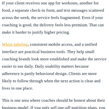
If your client receives one app for workouts, another for
food, a separate check-in form, and text messages scattered
across the week, the service feels fragmented. Even if your
coaching is good, the delivery feels less premium. That can
make it harder to justify higher pricing.
White-labeling
, consistent mobile access, and a unified
interface are practical business tools. They help small
coaching brands look more established and make the service
easier to use daily. Daily usability matters because
adherence is partly behavioral design. Clients are more
likely to follow through when the next action is clear and
lives in one place.
This is one area where coaches should be honest about their
business model. If you only sell one-off nutrition plans, you