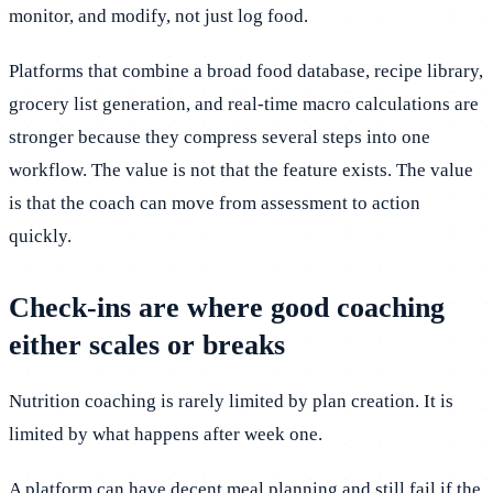
monitor, and modify, not just log food.
Platforms that combine a broad food database, recipe library,
grocery list generation, and real-time macro calculations are
stronger because they compress several steps into one
workflow. The value is not that the feature exists. The value
is that the coach can move from assessment to action
quickly.
Check-ins are where good coaching
either scales or breaks
Nutrition coaching is rarely limited by plan creation. It is
limited by what happens after week one.
A platform can have decent meal planning and still fail if the