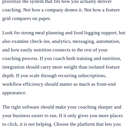
prioritize the system that fits how you actually deliver
coaching. Not how a company demos it. Not how a feature
grid compares on paper.
Look for strong meal planning and food logging support, but
also examine check-ins, analytics, messaging, automation,
and how easily nutrition connects to the rest of your
coaching process. If you coach both training and nutrition,
integration should carry more weight than isolated feature
depth. If you scale through recurring subscriptions,
workflow efficiency should matter as much as front-end
appearance.
The right software should make your coaching sharper and
your business easier to run. If it only gives you more places
to click, it is not helping. Choose the platform that lets you