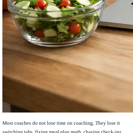
Most coaches do not lose time on coaching. They lose it
switching tabs, fixing meal plan math, chasing check-ins,