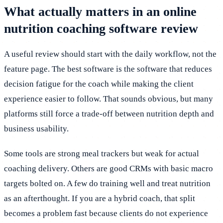
What actually matters in an online
nutrition coaching software review
A useful review should start with the daily workflow, not the
feature page. The best software is the software that reduces
decision fatigue for the coach while making the client
experience easier to follow. That sounds obvious, but many
platforms still force a trade-off between nutrition depth and
business usability.
Some tools are strong meal trackers but weak for actual
coaching delivery. Others are good CRMs with basic macro
targets bolted on. A few do training well and treat nutrition
as an afterthought. If you are a hybrid coach, that split
becomes a problem fast because clients do not experience