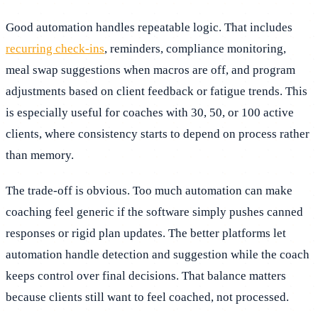
Good automation handles repeatable logic. That includes
recurring check-ins
, reminders, compliance monitoring,
meal swap suggestions when macros are off, and program
adjustments based on client feedback or fatigue trends. This
is especially useful for coaches with 30, 50, or 100 active
clients, where consistency starts to depend on process rather
than memory.
The trade-off is obvious. Too much automation can make
coaching feel generic if the software simply pushes canned
responses or rigid plan updates. The better platforms let
automation handle detection and suggestion while the coach
keeps control over final decisions. That balance matters
because clients still want to feel coached, not processed.