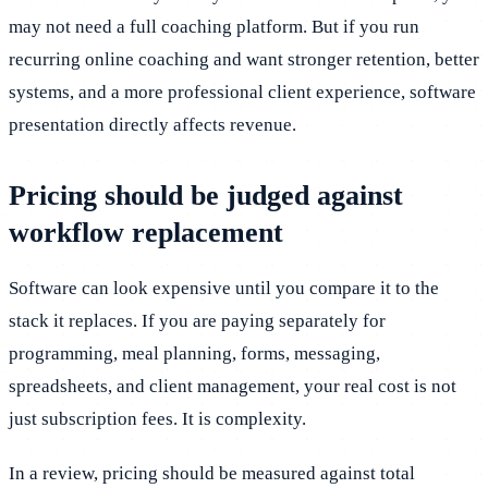
may not need a full coaching platform. But if you run
recurring online coaching and want stronger retention, better
systems, and a more professional client experience, software
presentation directly affects revenue.
Pricing should be judged against
workflow replacement
Software can look expensive until you compare it to the
stack it replaces. If you are paying separately for
programming, meal planning, forms, messaging,
spreadsheets, and client management, your real cost is not
just subscription fees. It is complexity.
In a review, pricing should be measured against total