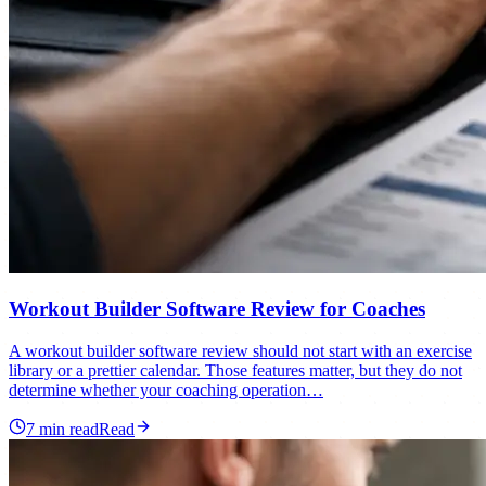
Workout Builder Software Review for Coaches
A workout builder software review should not start with an exercise
library or a prettier calendar. Those features matter, but they do not
determine whether your coaching operation…
7
min read
Read