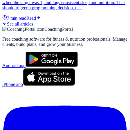
when the target was 1, and logs consistent sleep and nutrition. That
should trigger a programming decision, n…
7
min read
Read
See all articles
CoachingPortal
Free coaching software for fitness & nutrition professionals. Manage
clients, build plans, and grow your business.
Android app
iPhone app