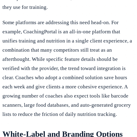
they use for training.
Some platforms are addressing this need head-on. For
example, CoachingPortal is an all-in-one platform that
unifies training and nutrition in a single client experience, a
combination that many competitors still treat as an
afterthought. While specific feature details should be
verified with the provider, the trend toward integration is
clear. Coaches who adopt a combined solution save hours
each week and give clients a more cohesive experience. A
growing number of coaches also expect tools like barcode
scanners, large food databases, and auto-generated grocery
lists to reduce the friction of daily nutrition tracking.
White-Label and Branding Options