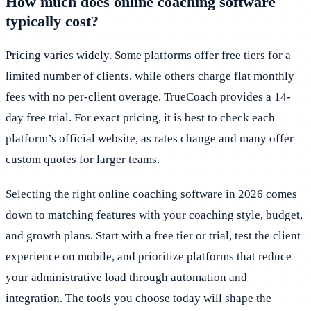
How much does online coaching software
typically cost?
Pricing varies widely. Some platforms offer free tiers for a
limited number of clients, while others charge flat monthly
fees with no per-client overage. TrueCoach provides a 14-
day free trial. For exact pricing, it is best to check each
platform’s official website, as rates change and many offer
custom quotes for larger teams.
Selecting the right online coaching software in 2026 comes
down to matching features with your coaching style, budget,
and growth plans. Start with a free tier or trial, test the client
experience on mobile, and prioritize platforms that reduce
your administrative load through automation and
integration. The tools you choose today will shape the