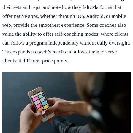
their sets and reps, and note how they felt. Platforms that
offer native apps, whether through iOS, Android, or mobile
web, provide the smoothest experience. Some coaches also
value the ability to offer self-coaching modes, where clients
can follow a program independently without daily oversight.
This expands a coach’s reach and allows them to serve
clients at different price points.