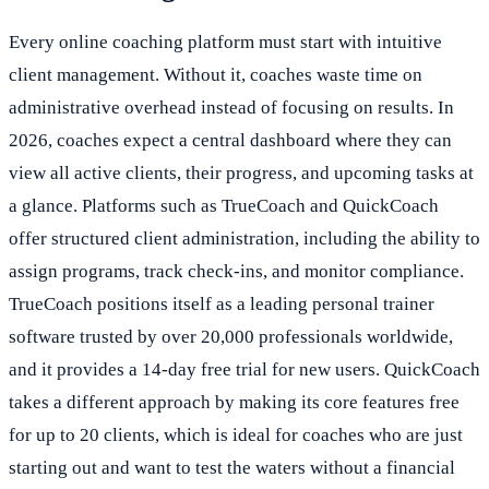
Every online coaching platform must start with intuitive
client management. Without it, coaches waste time on
administrative overhead instead of focusing on results. In
2026, coaches expect a central dashboard where they can
view all active clients, their progress, and upcoming tasks at
a glance. Platforms such as TrueCoach and QuickCoach
offer structured client administration, including the ability to
assign programs, track check-ins, and monitor compliance.
TrueCoach positions itself as a leading personal trainer
software trusted by over 20,000 professionals worldwide,
and it provides a 14-day free trial for new users. QuickCoach
takes a different approach by making its core features free
for up to 20 clients, which is ideal for coaches who are just
starting out and want to test the waters without a financial