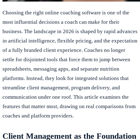
Choosing the right online coaching software is one of the
most influential decisions a coach can make for their
business. The landscape in 2026 is shaped by rapid advances
in artificial intelligence, flexible pricing, and the expectation
of a fully branded client experience. Coaches no longer
settle for disjointed tools that force them to jump between
spreadsheets, messaging apps, and separate nutrition
platforms. Instead, they look for integrated solutions that
streamline client management, program delivery, and
communication under one roof. This article examines the
features that matter most, drawing on real comparisons from
coaches and platform providers.
Client Management as the Foundation