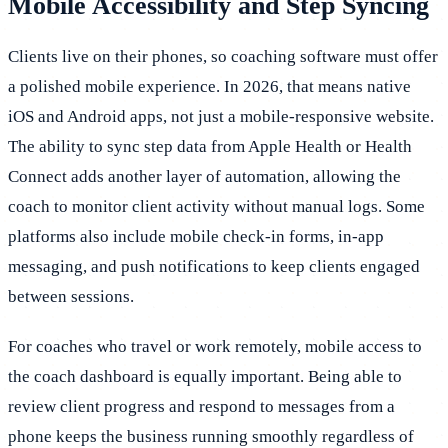
Mobile Accessibility and Step Syncing
Clients live on their phones, so coaching software must offer
a polished mobile experience. In 2026, that means native
iOS and Android apps, not just a mobile-responsive website.
The ability to sync step data from Apple Health or Health
Connect adds another layer of automation, allowing the
coach to monitor client activity without manual logs. Some
platforms also include mobile check-in forms, in-app
messaging, and push notifications to keep clients engaged
between sessions.
For coaches who travel or work remotely, mobile access to
the coach dashboard is equally important. Being able to
review client progress and respond to messages from a
phone keeps the business running smoothly regardless of