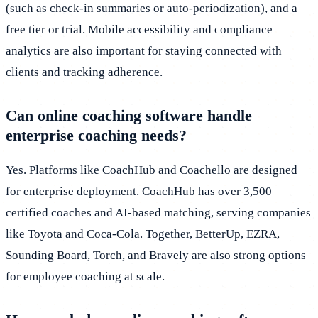
(such as check-in summaries or auto-periodization), and a
free tier or trial. Mobile accessibility and compliance
analytics are also important for staying connected with
clients and tracking adherence.
Can online coaching software handle
enterprise coaching needs?
Yes. Platforms like CoachHub and Coachello are designed
for enterprise deployment. CoachHub has over 3,500
certified coaches and AI-based matching, serving companies
like Toyota and Coca-Cola. Together, BetterUp, EZRA,
Sounding Board, Torch, and Bravely are also strong options
for employee coaching at scale.