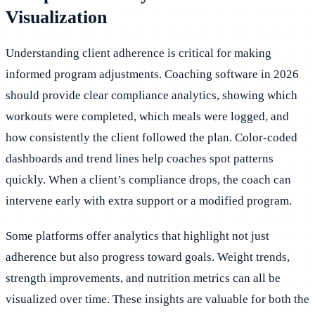
Visualization
Understanding client adherence is critical for making
informed program adjustments. Coaching software in 2026
should provide clear compliance analytics, showing which
workouts were completed, which meals were logged, and
how consistently the client followed the plan. Color-coded
dashboards and trend lines help coaches spot patterns
quickly. When a client’s compliance drops, the coach can
intervene early with extra support or a modified program.
Some platforms offer analytics that highlight not just
adherence but also progress toward goals. Weight trends,
strength improvements, and nutrition metrics can all be
visualized over time. These insights are valuable for both the