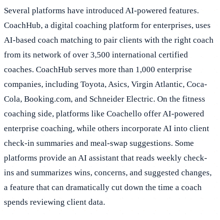
Several platforms have introduced AI-powered features.
CoachHub, a digital coaching platform for enterprises, uses
AI-based coach matching to pair clients with the right coach
from its network of over 3,500 international certified
coaches. CoachHub serves more than 1,000 enterprise
companies, including Toyota, Asics, Virgin Atlantic, Coca-
Cola, Booking.com, and Schneider Electric. On the fitness
coaching side, platforms like Coachello offer AI-powered
enterprise coaching, while others incorporate AI into client
check-in summaries and meal-swap suggestions. Some
platforms provide an AI assistant that reads weekly check-
ins and summarizes wins, concerns, and suggested changes,
a feature that can dramatically cut down the time a coach
spends reviewing client data.