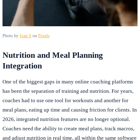
Photo by
Ivan S
on
Pexels
Nutrition and Meal Planning
Integration
One of the biggest gaps in many online coaching platforms
has been the separation of training and nutrition. For years,
coaches had to use one tool for workouts and another for
meal plans, eating up time and causing friction for clients. In
2026, integrated nutrition features are no longer optional.
Coaches need the ability to create meal plans, track macros,
and adjust nutrition in real time, all within the same software