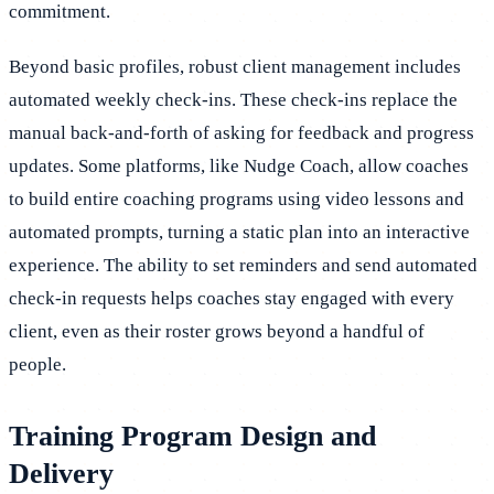
commitment.
Beyond basic profiles, robust client management includes
automated weekly check-ins. These check-ins replace the
manual back-and-forth of asking for feedback and progress
updates. Some platforms, like Nudge Coach, allow coaches
to build entire coaching programs using video lessons and
automated prompts, turning a static plan into an interactive
experience. The ability to set reminders and send automated
check-in requests helps coaches stay engaged with every
client, even as their roster grows beyond a handful of
people.
Training Program Design and
Delivery