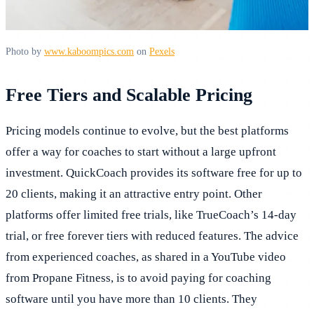
Photo by
www.kaboompics.com
on
Pexels
Free Tiers and Scalable Pricing
Pricing models continue to evolve, but the best platforms
offer a way for coaches to start without a large upfront
investment. QuickCoach provides its software free for up to
20 clients, making it an attractive entry point. Other
platforms offer limited free trials, like TrueCoach’s 14-day
trial, or free forever tiers with reduced features. The advice
from experienced coaches, as shared in a YouTube video
from Propane Fitness, is to avoid paying for coaching
software until you have more than 10 clients. They