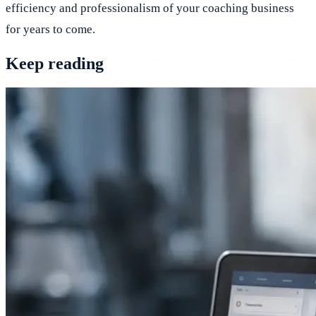
efficiency and professionalism of your coaching business
for years to come.
Keep reading