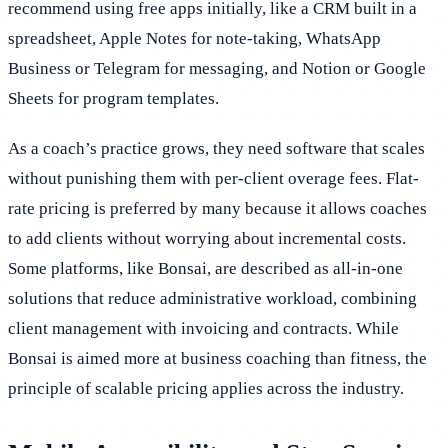
recommend using free apps initially, like a CRM built in a
spreadsheet, Apple Notes for note-taking, WhatsApp
Business or Telegram for messaging, and Notion or Google
Sheets for program templates.
As a coach’s practice grows, they need software that scales
without punishing them with per-client overage fees. Flat-
rate pricing is preferred by many because it allows coaches
to add clients without worrying about incremental costs.
Some platforms, like Bonsai, are described as all-in-one
solutions that reduce administrative workload, combining
client management with invoicing and contracts. While
Bonsai is aimed more at business coaching than fitness, the
principle of scalable pricing applies across the industry.