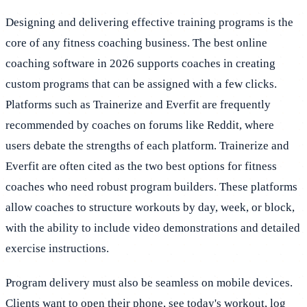
Designing and delivering effective training programs is the
core of any fitness coaching business. The best online
coaching software in 2026 supports coaches in creating
custom programs that can be assigned with a few clicks.
Platforms such as Trainerize and Everfit are frequently
recommended by coaches on forums like Reddit, where
users debate the strengths of each platform. Trainerize and
Everfit are often cited as the two best options for fitness
coaches who need robust program builders. These platforms
allow coaches to structure workouts by day, week, or block,
with the ability to include video demonstrations and detailed
exercise instructions.
Program delivery must also be seamless on mobile devices.
Clients want to open their phone, see today's workout, log