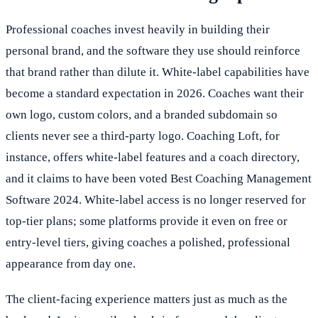
Professional coaches invest heavily in building their
personal brand, and the software they use should reinforce
that brand rather than dilute it. White-label capabilities have
become a standard expectation in 2026. Coaches want their
own logo, custom colors, and a branded subdomain so
clients never see a third-party logo. Coaching Loft, for
instance, offers white-label features and a coach directory,
and it claims to have been voted Best Coaching Management
Software 2024. White-label access is no longer reserved for
top-tier plans; some platforms provide it even on free or
entry-level tiers, giving coaches a polished, professional
appearance from day one.
The client-facing experience matters just as much as the