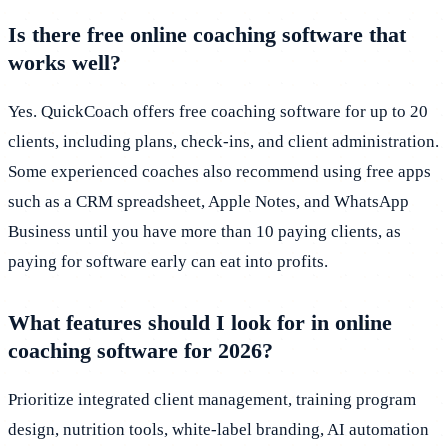
Is there free online coaching software that
works well?
Yes. QuickCoach offers free coaching software for up to 20
clients, including plans, check-ins, and client administration.
Some experienced coaches also recommend using free apps
such as a CRM spreadsheet, Apple Notes, and WhatsApp
Business until you have more than 10 paying clients, as
paying for software early can eat into profits.
What features should I look for in online
coaching software for 2026?
Prioritize integrated client management, training program
design, nutrition tools, white-label branding, AI automation