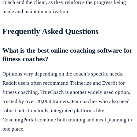
coach and the client, as they reinforce the progress being
made and maintain motivation.
Frequently Asked Questions
What is the best online coaching software for
fitness coaches?
Opinions vary depending on the coach’s specific needs.
Reddit users often recommend Trainerize and Everfit for
fitness coaching. TrueCoach is another widely used option,
trusted by over 20,000 trainers. For coaches who also need
robust nutrition tools, integrated platforms like
CoachingPortal combine both training and meal planning in
one place.