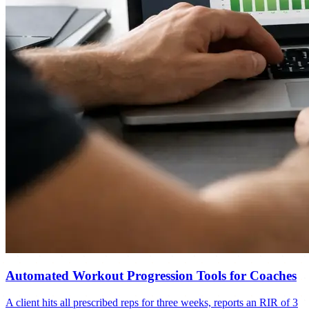
Automated Workout Progression Tools for Coaches
A client hits all prescribed reps for three weeks, reports an RIR of 3