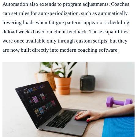
Automation also extends to program adjustments. Coaches
can set rules for auto-periodization, such as automatically
lowering loads when fatigue patterns appear or scheduling
deload weeks based on client feedback. These capabilities
were once available only through custom scripts, but they
are now built directly into modern coaching software.