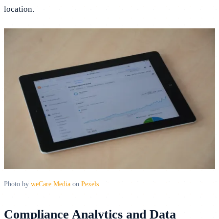
location.
Photo by
weCare Media
on
Pexels
Compliance Analytics and Data