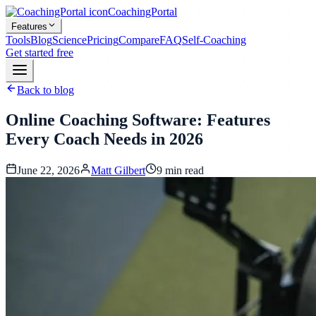
CoachingPortal
Features
Tools
Blog
Science
Pricing
Compare
FAQ
Self-Coaching
Get started free
Back to blog
Online Coaching Software: Features
Every Coach Needs in 2026
June 22, 2026
Matt Gilbert
9
min read