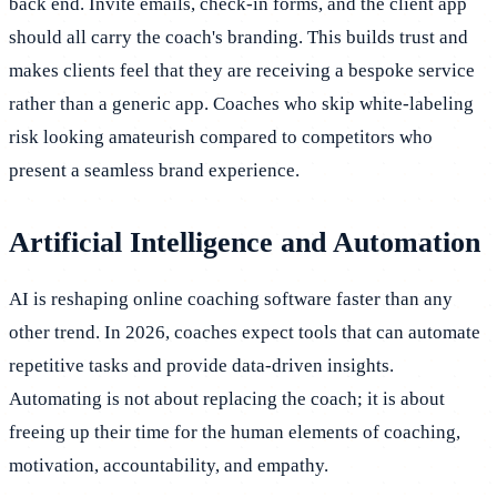
back end. Invite emails, check-in forms, and the client app
should all carry the coach's branding. This builds trust and
makes clients feel that they are receiving a bespoke service
rather than a generic app. Coaches who skip white-labeling
risk looking amateurish compared to competitors who
present a seamless brand experience.
Artificial Intelligence and Automation
AI is reshaping online coaching software faster than any
other trend. In 2026, coaches expect tools that can automate
repetitive tasks and provide data-driven insights.
Automating is not about replacing the coach; it is about
freeing up their time for the human elements of coaching,
motivation, accountability, and empathy.