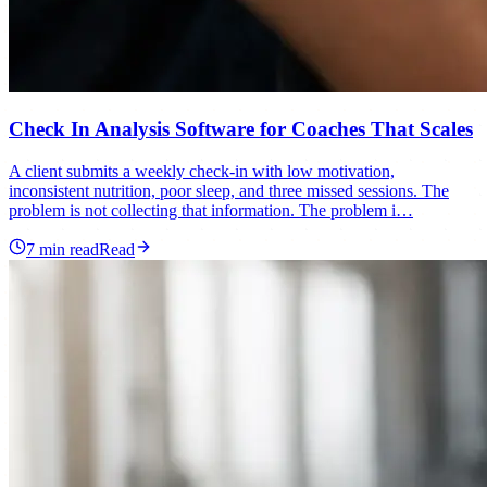
Check In Analysis Software for Coaches That Scales
A client submits a weekly check-in with low motivation,
inconsistent nutrition, poor sleep, and three missed sessions. The
problem is not collecting that information. The problem i…
7
min read
Read