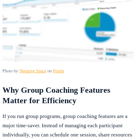
Photo by
Negative Space
on
Pexels
Why Group Coaching Features
Matter for Efficiency
If you run group programs, group coaching features are a
major time-saver. Instead of managing each participant
individually, you can schedule one session, share resources