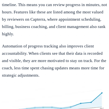
timeline. This means you can review progress in minutes, not
hours. Features like these are listed among the most valued
by reviewers on Capterra, where appointment scheduling,
billing, business coaching, and client management also rank
highly.
Automation of progress tracking also improves client
accountability. When clients see that their data is recorded
and visible, they are more motivated to stay on track. For the
coach, less time spent chasing updates means more time for
strategic adjustments.