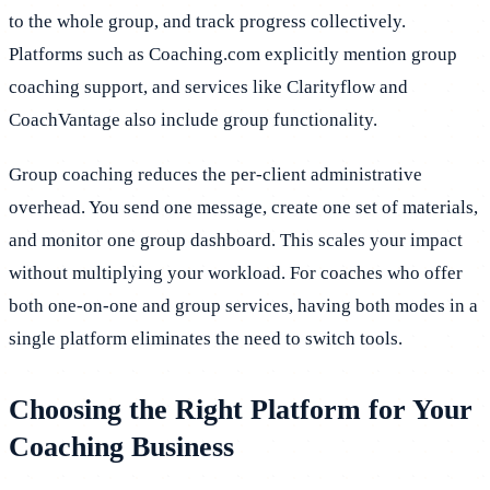
to the whole group, and track progress collectively.
Platforms such as Coaching.com explicitly mention group
coaching support, and services like Clarityflow and
CoachVantage also include group functionality.
Group coaching reduces the per-client administrative
overhead. You send one message, create one set of materials,
and monitor one group dashboard. This scales your impact
without multiplying your workload. For coaches who offer
both one-on-one and group services, having both modes in a
single platform eliminates the need to switch tools.
Choosing the Right Platform for Your
Coaching Business