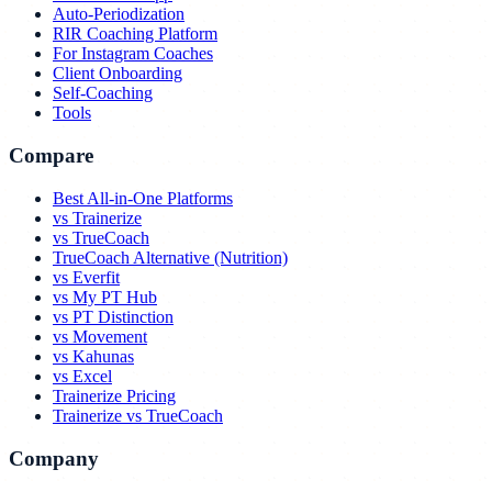
Auto-Periodization
RIR Coaching Platform
For Instagram Coaches
Client Onboarding
Self-Coaching
Tools
Compare
Best All-in-One Platforms
vs Trainerize
vs TrueCoach
TrueCoach Alternative (Nutrition)
vs Everfit
vs My PT Hub
vs PT Distinction
vs Movement
vs Kahunas
vs Excel
Trainerize Pricing
Trainerize vs TrueCoach
Company