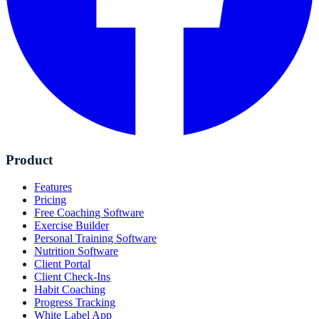
Product
Features
Pricing
Free Coaching Software
Exercise Builder
Personal Training Software
Nutrition Software
Client Portal
Client Check-Ins
Habit Coaching
Progress Tracking
White Label App