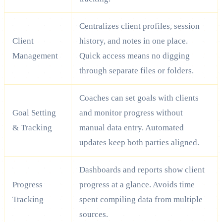
Centralizes client profiles, session
Client
history, and notes in one place.
Management
Quick access means no digging
through separate files or folders.
Coaches can set goals with clients
Goal Setting
and monitor progress without
& Tracking
manual data entry. Automated
updates keep both parties aligned.
Dashboards and reports show client
Progress
progress at a glance. Avoids time
Tracking
spent compiling data from multiple
sources.