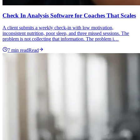
Check In Analysis Software for Coaches That Scales
A client submits a weekly check-in with low motivation,
inconsistent nutrition, poor sleep, and three missed sessions. The
problem is not collecting that information. The problem i…
7
min read
Read