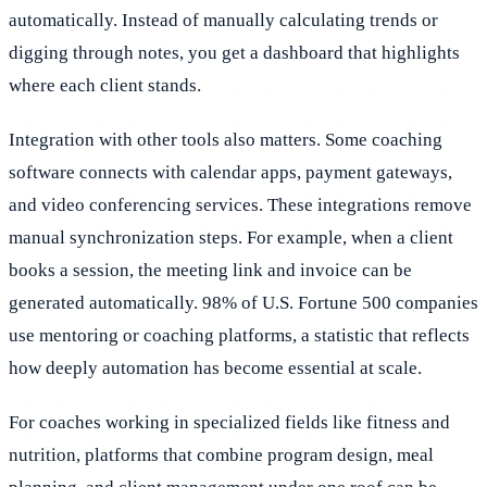
automatically. Instead of manually calculating trends or
digging through notes, you get a dashboard that highlights
where each client stands.
Integration with other tools also matters. Some coaching
software connects with calendar apps, payment gateways,
and video conferencing services. These integrations remove
manual synchronization steps. For example, when a client
books a session, the meeting link and invoice can be
generated automatically. 98% of U.S. Fortune 500 companies
use mentoring or coaching platforms, a statistic that reflects
how deeply automation has become essential at scale.
For coaches working in specialized fields like fitness and
nutrition, platforms that combine program design, meal