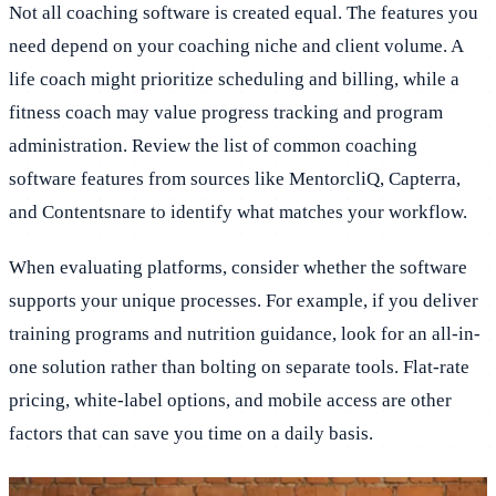
Not all coaching software is created equal. The features you
need depend on your coaching niche and client volume. A
life coach might prioritize scheduling and billing, while a
fitness coach may value progress tracking and program
administration. Review the list of common coaching
software features from sources like MentorcliQ, Capterra,
and Contentsnare to identify what matches your workflow.
When evaluating platforms, consider whether the software
supports your unique processes. For example, if you deliver
training programs and nutrition guidance, look for an all-in-
one solution rather than bolting on separate tools. Flat-rate
pricing, white-label options, and mobile access are other
factors that can save you time on a daily basis.