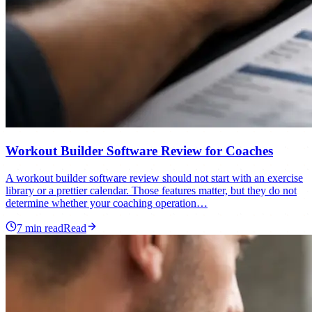
Workout Builder Software Review for Coaches
A workout builder software review should not start with an exercise
library or a prettier calendar. Those features matter, but they do not
determine whether your coaching operation…
7
min read
Read