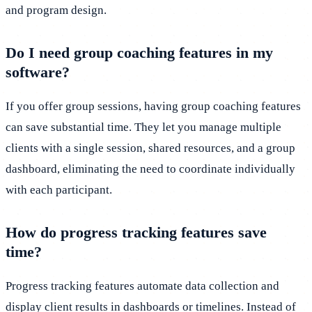
and program design.
Do I need group coaching features in my
software?
If you offer group sessions, having group coaching features
can save substantial time. They let you manage multiple
clients with a single session, shared resources, and a group
dashboard, eliminating the need to coordinate individually
with each participant.
How do progress tracking features save
time?
Progress tracking features automate data collection and
display client results in dashboards or timelines. Instead of