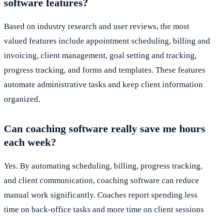
software features?
Based on industry research and user reviews, the most
valued features include appointment scheduling, billing and
invoicing, client management, goal setting and tracking,
progress tracking, and forms and templates. These features
automate administrative tasks and keep client information
organized.
Can coaching software really save me hours
each week?
Yes. By automating scheduling, billing, progress tracking,
and client communication, coaching software can reduce
manual work significantly. Coaches report spending less
time on back-office tasks and more time on client sessions