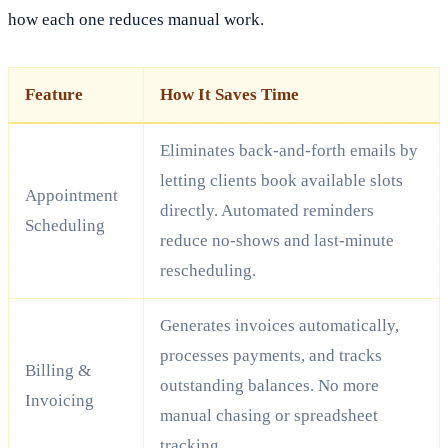
how each one reduces manual work.
Feature
How It Saves Time
Eliminates back-and-forth emails by
letting clients book available slots
Appointment
directly. Automated reminders
Scheduling
reduce no-shows and last-minute
rescheduling.
Generates invoices automatically,
processes payments, and tracks
Billing &
outstanding balances. No more
Invoicing
manual chasing or spreadsheet
tracking.