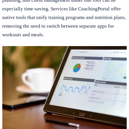
planning, and client management under one roof can be
especially time-saving. Services like CoachingPortal offer
native tools that unify training programs and nutrition plans,
removing the need to switch between separate apps for
workouts and meals.