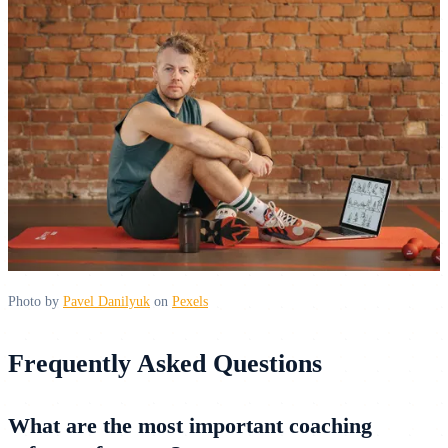
Photo by
Pavel Danilyuk
on
Pexels
Frequently Asked Questions
What are the most important coaching