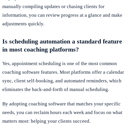
manually compiling updates or chasing clients for
information, you can review progress at a glance and make
adjustments quickly.
Is scheduling automation a standard feature
in most coaching platforms?
Yes, appointment scheduling is one of the most common
coaching software features. Most platforms offer a calendar
sync, client self-booking, and automated reminders, which
eliminates the back-and-forth of manual scheduling.
By adopting coaching software that matches your specific
needs, you can reclaim hours each week and focus on what
matters most: helping your clients succeed.