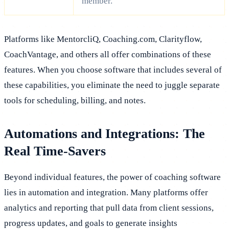
member.
Platforms like MentorcliQ, Coaching.com, Clarityflow,
CoachVantage, and others all offer combinations of these
features. When you choose software that includes several of
these capabilities, you eliminate the need to juggle separate
tools for scheduling, billing, and notes.
Automations and Integrations: The
Real Time-Savers
Beyond individual features, the power of coaching software
lies in automation and integration. Many platforms offer
analytics and reporting that pull data from client sessions,
progress updates, and goals to generate insights