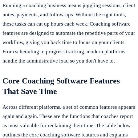
Running a coaching business means juggling sessions, client
notes, payments, and follow-ups. Without the right tools,
these tasks can eat up hours each week. Coaching software
features are designed to automate the repetitive parts of your
workflow, giving you back time to focus on your clients.
From scheduling to progress tracking, modern platforms
handle the administrative load so you don't have to.
Core Coaching Software Features
That Save Time
Across different platforms, a set of common features appears
again and again. These are the functions that coaches report
as most valuable for reclaiming their time. The table below
outlines the core coaching software features and explains