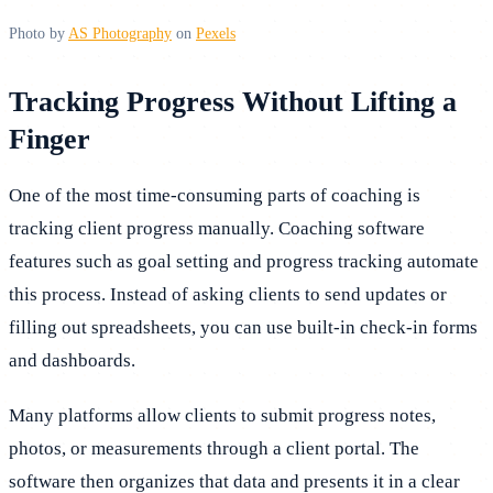
Photo by
AS Photography
on
Pexels
Tracking Progress Without Lifting a
Finger
One of the most time-consuming parts of coaching is
tracking client progress manually. Coaching software
features such as goal setting and progress tracking automate
this process. Instead of asking clients to send updates or
filling out spreadsheets, you can use built-in check-in forms
and dashboards.
Many platforms allow clients to submit progress notes,
photos, or measurements through a client portal. The
software then organizes that data and presents it in a clear