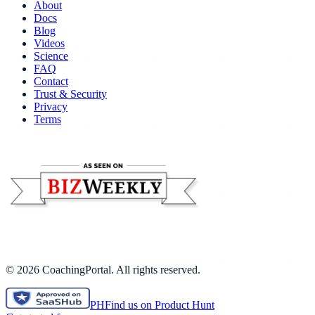
About
Docs
Blog
Videos
Science
FAQ
Contact
Trust & Security
Privacy
Terms
©
2026
CoachingPortal. All rights reserved.
PH
Find us on Product Hunt