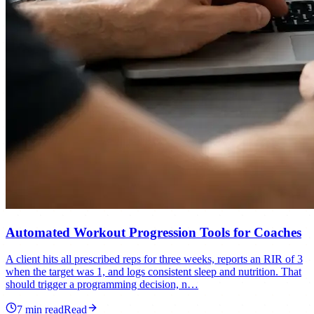
Automated Workout Progression Tools for Coaches
A client hits all prescribed reps for three weeks, reports an RIR of 3
when the target was 1, and logs consistent sleep and nutrition. That
should trigger a programming decision, n…
7
min read
Read