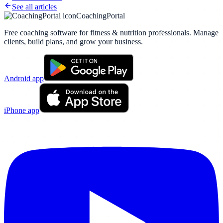
See all articles
CoachingPortal
Free coaching software for fitness & nutrition professionals. Manage
clients, build plans, and grow your business.
Android app
iPhone app