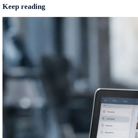
Keep reading