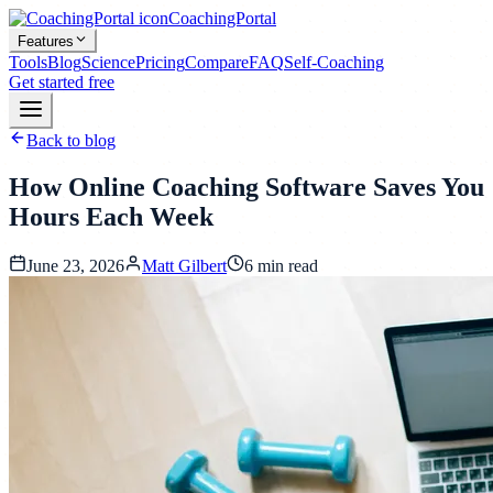
CoachingPortal
Features
Tools
Blog
Science
Pricing
Compare
FAQ
Self-Coaching
Get started free
Back to blog
How Online Coaching Software Saves You
Hours Each Week
June 23, 2026
Matt Gilbert
6
min read