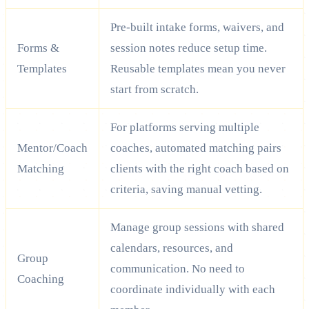
Pre-built intake forms, waivers, and
Forms &
session notes reduce setup time.
Templates
Reusable templates mean you never
start from scratch.
For platforms serving multiple
Mentor/Coach
coaches, automated matching pairs
Matching
clients with the right coach based on
criteria, saving manual vetting.
Manage group sessions with shared
calendars, resources, and
Group
communication. No need to
Coaching
coordinate individually with each