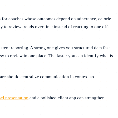
ugh for coaches whose outcomes depend on adherence, calorie
 to review trends over time instead of reacting to one off-
ent reporting. A strong one gives you structured data fast.
 to review in one place. The faster you can identify what is
ware should centralize communication in context so
el presentation
and a polished client app can strengthen