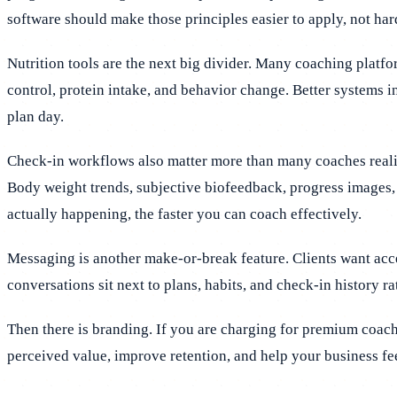
software should make those principles easier to apply, not har
Nutrition tools are the next big divider. Many coaching platf
control, protein intake, and behavior change. Better systems i
plan day.
Check-in workflows also matter more than many coaches realiz
Body weight trends, subjective biofeedback, progress images, 
actually happening, the faster you can coach effectively.
Messaging is another make-or-break feature. Clients want acc
conversations sit next to plans, habits, and check-in history rat
Then there is branding. If you are charging for premium coac
perceived value, improve retention, and help your business feel