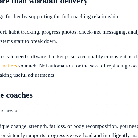
ore than workout delivery
o further by supporting the full coaching relationship.
ort, habit tracking, progress photos, check-ins, messaging, analy
ystems start to break down.
o scale need software that keeps service quality consistent as 
 matters
so much. Not automation for the sake of replacing coa
aking useful adjustments.
ne coaches
ic areas.
sique change, strength, fat loss, or body recomposition, you nee
nsistently supports progressive overload and intelligently man