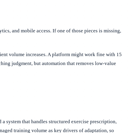
tics, and mobile access. If one of those pieces is missing,
client volume increases. A platform might work fine with 15
ching judgment, but automation that removes low-value
d a system that handles structured exercise prescription,
aged training volume as key drivers of adaptation, so