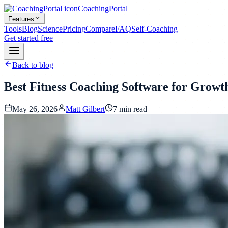
CoachingPortal
Features
Tools
Blog
Science
Pricing
Compare
FAQ
Self-Coaching
Get started free
Back to blog
Best Fitness Coaching Software for Growt
May 26, 2026
Matt Gilbert
7
min read