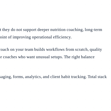
ut they do not support deeper nutrition coaching, long-term
point of improving operational efficiency.
 coach on your team builds workflows from scratch, quality
or coaches who want unusual setups. The right balance
saging, forms, analytics, and client habit tracking. Total stack