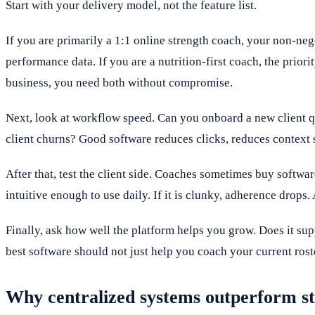
Start with your delivery model, not the feature list.
If you are primarily a 1:1 online strength coach, your non-ne
performance data. If you are a nutrition-first coach, the prio
business, you need both without compromise.
Next, look at workflow speed. Can you onboard a new client 
client churns? Good software reduces clicks, reduces context 
After that, test the client side. Coaches sometimes buy softwa
intuitive enough to use daily. If it is clunky, adherence drops.
Finally, ask how well the platform helps you grow. Does it s
best software should not just help you coach your current rost
Why centralized systems outperform st