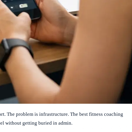
rt. The problem is infrastructure. The best fitness coaching
el without getting buried in admin.