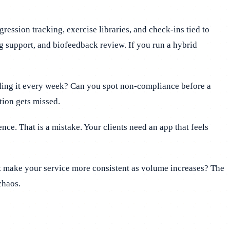
ssion tracking, exercise libraries, and check-ins tied to
ng support, and biofeedback review. If you run a hybrid
lding it every week? Can you spot non-compliance before a
tion gets missed.
ce. That is a mistake. Your clients need an app that feels
it make your service more consistent as volume increases? The
chaos.