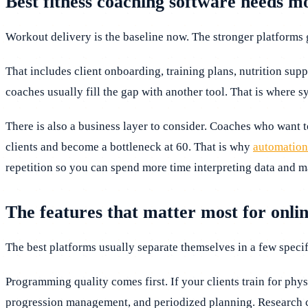
Best fitness coaching software needs m
Workout delivery is the baseline now. The stronger platforms g
That includes client onboarding, training plans, nutrition supp
coaches usually fill the gap with another tool. That is where s
There is also a business layer to consider. Coaches who want t
clients and become a bottleneck at 60. That is why
automation
repetition so you can spend more time interpreting data and m
The features that matter most for onli
The best platforms usually separate themselves in a few specif
Programming quality comes first. If your clients train for phy
progression management, and periodized planning. Research co