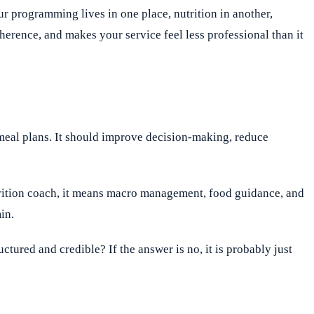
r programming lives in one place, nutrition in another,
dherence, and makes your service feel less professional than it
meal plans. It should improve decision-making, reduce
utrition coach, it means macro management, food guidance, and
in.
ctured and credible? If the answer is no, it is probably just