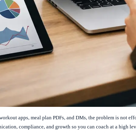
 workout apps, meal plan PDFs, and DMs, the problem is not effo
ication, compliance, and growth so you can coach at a high lev