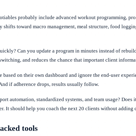
gotiables probably include advanced workout programming, progre
rity shifts toward macro management, meal structure, food loggi
quickly? Can you update a program in minutes instead of rebui
switching, and reduces the chance that important client informa
re based on their own dashboard and ignore the end-user experien
 And if adherence drops, results usually follow.
upport automation, standardized systems, and team usage? Does 
er. It should help you coach the next 20 clients without adding 
acked tools