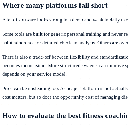
Where many platforms fall short
A lot of software looks strong in a demo and weak in daily use
Some tools are built for generic personal training and never r
habit adherence, or detailed check-in analysis. Others are ove
There is also a trade-off between flexibility and standardiza
becomes inconsistent. More structured systems can improve sp
depends on your service model.
Price can be misleading too. A cheaper platform is not actually
cost matters, but so does the opportunity cost of managing di
How to evaluate the best fitness coach