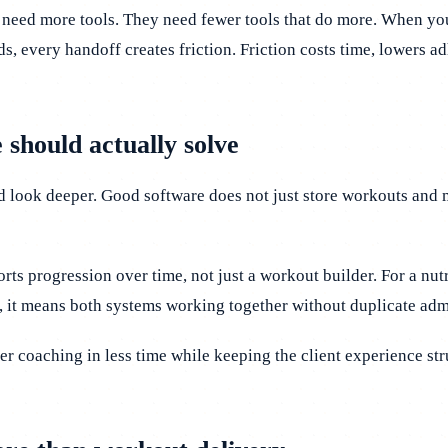
 need more tools. They need fewer tools that do more. When you
ds, every handoff creates friction. Friction costs time, lowers a
 should actually solve
d look deeper. Good software does not just store workouts and 
rts progression over time, not just a workout builder. For a n
, it means both systems working together without duplicate adm
er coaching in less time while keeping the client experience stru