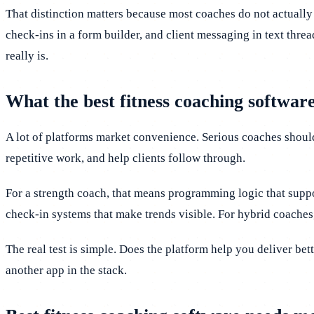
That distinction matters because most coaches do not actually
check-ins in a form builder, and client messaging in text threa
really is.
What the best fitness coaching software
A lot of platforms market convenience. Serious coaches shoul
repetitive work, and help clients follow through.
For a strength coach, that means programming logic that suppo
check-in systems that make trends visible. For hybrid coaches
The real test is simple. Does the platform help you deliver bett
another app in the stack.