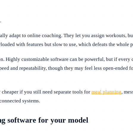
.
eally adapt to online coaching. They let you assign workouts, b
rloaded with features but slow to use, which defeats the whole 
tion. Highly customizable software can be powerful, but if every
eed and repeatability, though they may feel less open-ended f
 cheaper if you still need separate tools for
meal planning
, mes
sconnected systems.
ing software for your model