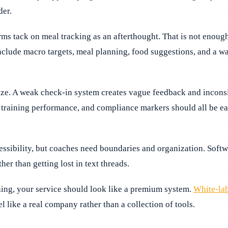
der.
orms tack on meal tracking as an afterthought. That is not eno
nclude macro targets, meal planning, food suggestions, and a way
e. A weak check-in system creates vague feedback and inconsist
training performance, and compliance markers should all be easy
essibility, but coaches need boundaries and organization. Soft
her than getting lost in text threads.
hing, your service should look like a premium system.
White-lab
 like a real company rather than a collection of tools.