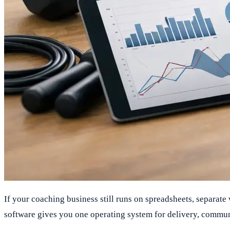
If your coaching business still runs on spreadsheets, separate
software gives you one operating system for delivery, commun