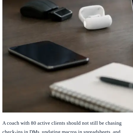
A coach with 80 active clients should not still be chasing
check-ins in DMs, updating macros in spreadsheets, and