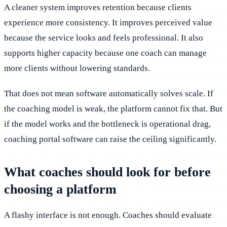
A cleaner system improves retention because clients
experience more consistency. It improves perceived value
because the service looks and feels professional. It also
supports higher capacity because one coach can manage
more clients without lowering standards.
That does not mean software automatically solves scale. If
the coaching model is weak, the platform cannot fix that. But
if the model works and the bottleneck is operational drag,
coaching portal software can raise the ceiling significantly.
What coaches should look for before
choosing a platform
A flashy interface is not enough. Coaches should evaluate