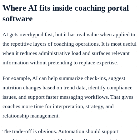
Where AI fits inside coaching portal
software
AI gets overhyped fast, but it has real value when applied to
the repetitive layers of coaching operations. It is most useful
when it reduces administrative load and surfaces relevant
information without pretending to replace expertise.
For example, AI can help summarize check-ins, suggest
nutrition changes based on trend data, identify compliance
issues, and support faster messaging workflows. That gives
coaches more time for interpretation, strategy, and
relationship management.
The trade-off is obvious. Automation should support