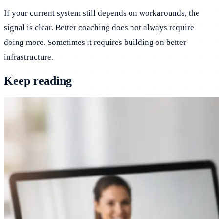
If your current system still depends on workarounds, the
signal is clear. Better coaching does not always require
doing more. Sometimes it requires building on better
infrastructure.
Keep reading