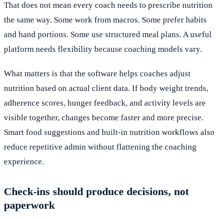
That does not mean every coach needs to prescribe nutrition
the same way. Some work from macros. Some prefer habits
and hand portions. Some use structured meal plans. A useful
platform needs flexibility because coaching models vary.
What matters is that the software helps coaches adjust
nutrition based on actual client data. If body weight trends,
adherence scores, hunger feedback, and activity levels are
visible together, changes become faster and more precise.
Smart food suggestions and built-in nutrition workflows also
reduce repetitive admin without flattening the coaching
experience.
Check-ins should produce decisions, not
paperwork