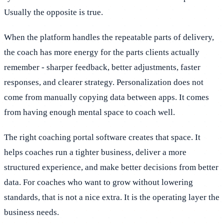
Usually the opposite is true.
When the platform handles the repeatable parts of delivery,
the coach has more energy for the parts clients actually
remember - sharper feedback, better adjustments, faster
responses, and clearer strategy. Personalization does not
come from manually copying data between apps. It comes
from having enough mental space to coach well.
The right coaching portal software creates that space. It
helps coaches run a tighter business, deliver a more
structured experience, and make better decisions from better
data. For coaches who want to grow without lowering
standards, that is not a nice extra. It is the operating layer the
business needs.