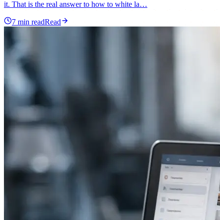
it. That is the real answer to how to white la…
7
min read
Read