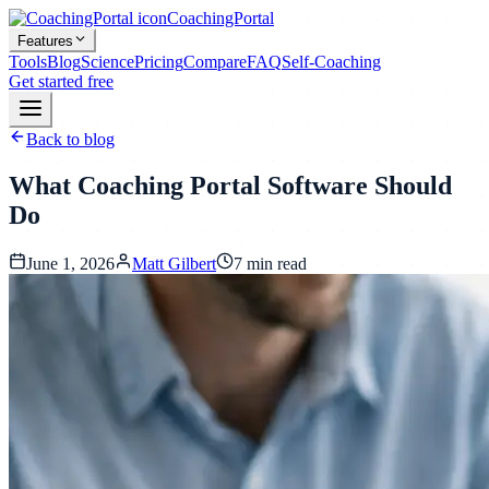
CoachingPortal
Features
Tools
Blog
Science
Pricing
Compare
FAQ
Self-Coaching
Get started free
Back to blog
What Coaching Portal Software Should
Do
June 1, 2026
Matt Gilbert
7
min read