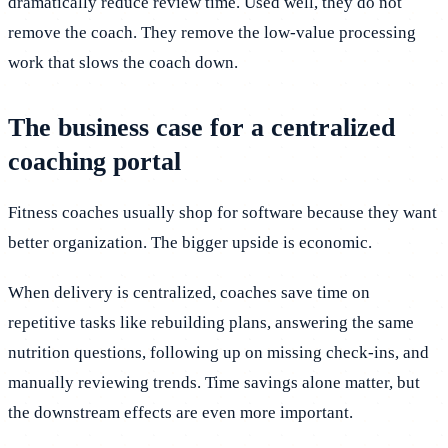
dramatically reduce review time. Used well, they do not
remove the coach. They remove the low-value processing
work that slows the coach down.
The business case for a centralized
coaching portal
Fitness coaches usually shop for software because they want
better organization. The bigger upside is economic.
When delivery is centralized, coaches save time on
repetitive tasks like rebuilding plans, answering the same
nutrition questions, following up on missing check-ins, and
manually reviewing trends. Time savings alone matter, but
the downstream effects are even more important.