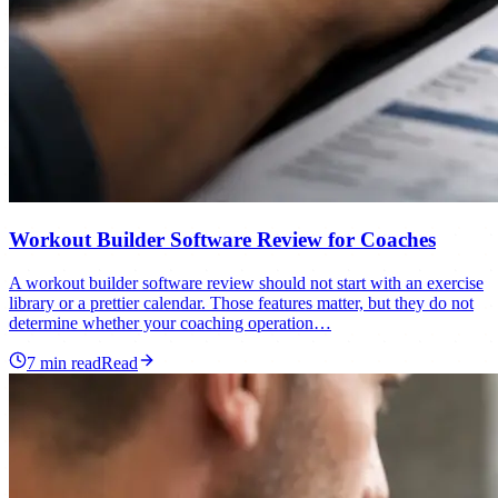
Workout Builder Software Review for Coaches
A workout builder software review should not start with an exercise
library or a prettier calendar. Those features matter, but they do not
determine whether your coaching operation…
7
min read
Read