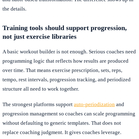
the details.
Training tools should support progression,
not just exercise libraries
A basic workout builder is not enough. Serious coaches need
programming logic that reflects how results are produced
over time. That means exercise prescription, sets, reps,
tempo, rest intervals, progression tracking, and periodized
structure all need to work together.
The strongest platforms support
auto-periodization
and
progression management so coaches can scale programming
without defaulting to generic templates. That does not
replace coaching judgment. It gives coaches leverage.