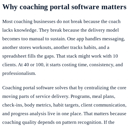
Why coaching portal software matters
Most coaching businesses do not break because the coach
lacks knowledge. They break because the delivery model
becomes too manual to sustain. One app handles messaging,
another stores workouts, another tracks habits, and a
spreadsheet fills the gaps. That stack might work with 10
clients. At 40 or 100, it starts costing time, consistency, and
professionalism.
Coaching portal software solves that by centralizing the core
moving parts of service delivery. Programs, meal plans,
check-ins, body metrics, habit targets, client communication,
and progress analysis live in one place. That matters because
coaching quality depends on pattern recognition. If the