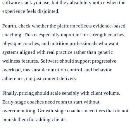
software stack you use, but they absolutely notice when the
experience feels disjointed.
Fourth, check whether the platform reflects evidence-based
coaching. This is especially important for strength coaches,
physique coaches, and nutrition professionals who want
systems aligned with real practice rather than generic
wellness features. Software should support progressive
overload, measurable nutrition control, and behavior
adherence, not just content delivery.
Finally, pricing should scale sensibly with client volume.
Early-stage coaches need room to start without
overcommitting. Growth-stage coaches need tiers that do not
punish them for adding clients.