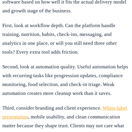
software based on how well it fits the actual delivery model
and growth stage of the business.
First, look at workflow depth. Can the platform handle
training, nutrition, habits, check-ins, messaging, and
analytics in one place, or will you still need three other
tools? Every extra tool adds friction.
Second, look at automation quality. Useful automation helps
with recurring tasks like progression updates, compliance
monitoring, food selection, and check-in triage. Weak
automation creates more cleanup work than it saves.
Third, consider branding and client experience.
White-label
presentation
, mobile usability, and clean communication
matter because they shape trust. Clients may not care what