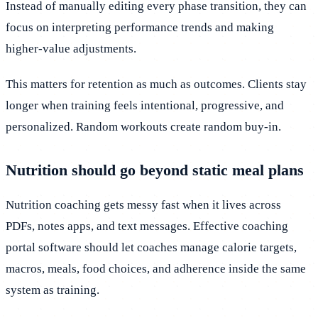
Instead of manually editing every phase transition, they can
focus on interpreting performance trends and making
higher-value adjustments.
This matters for retention as much as outcomes. Clients stay
longer when training feels intentional, progressive, and
personalized. Random workouts create random buy-in.
Nutrition should go beyond static meal plans
Nutrition coaching gets messy fast when it lives across
PDFs, notes apps, and text messages. Effective coaching
portal software should let coaches manage calorie targets,
macros, meals, food choices, and adherence inside the same
system as training.