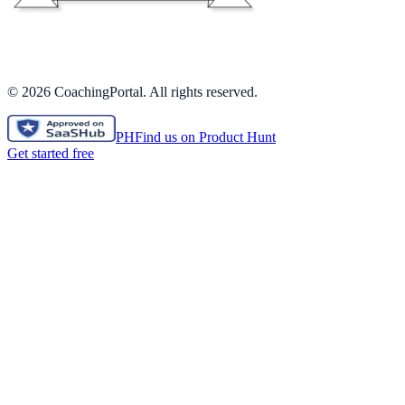
©
2026
CoachingPortal. All rights reserved.
PH
Find us on Product Hunt
Get started free