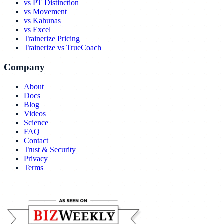
vs PT Distinction
vs Movement
vs Kahunas
vs Excel
Trainerize Pricing
Trainerize vs TrueCoach
Company
About
Docs
Blog
Videos
Science
FAQ
Contact
Trust & Security
Privacy
Terms