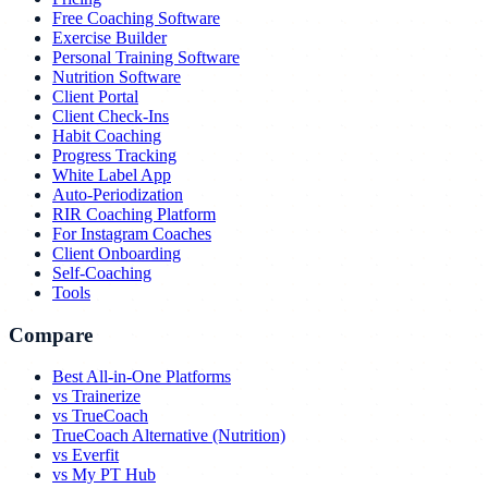
Free Coaching Software
Exercise Builder
Personal Training Software
Nutrition Software
Client Portal
Client Check-Ins
Habit Coaching
Progress Tracking
White Label App
Auto-Periodization
RIR Coaching Platform
For Instagram Coaches
Client Onboarding
Self-Coaching
Tools
Compare
Best All-in-One Platforms
vs Trainerize
vs TrueCoach
TrueCoach Alternative (Nutrition)
vs Everfit
vs My PT Hub