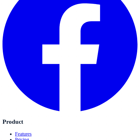
Product
Features
Pricing