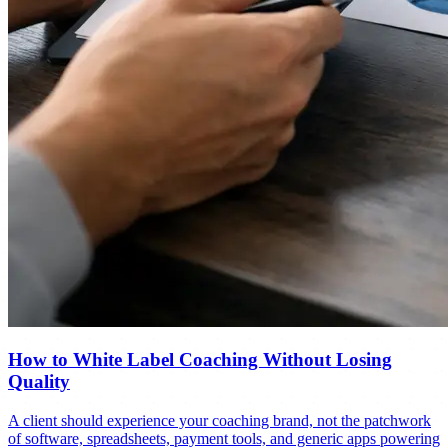
How to White Label Coaching Without Losing
Quality
A client should experience your coaching brand, not the patchwork
of software, spreadsheets, payment tools, and generic apps powering