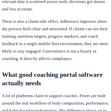
relevant data is scattered across tools, decisions get slower
and less accurate.
There is also a client-side effect. Adherence improves when
the process feels clear and structured. If clients can see their
training, nutrition targets, progress markers, and coach
feedback in a single mobile-first environment, they are more
likely to stay engaged. Convenience is not a luxury in
coaching. It directly affects compliance.
What good coaching portal software
actually needs
A lot of platforms claim to support coaches. Fewer are built
around the real workflow of body composition, performance,
and habit-based transformation. The difference shows up in