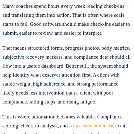
Many coaches spend hours every week reading check-ins
and translating them into action. That is often where scale
starts to fail. Good software should make check-ins easier to
submit, easier to review, and easier to interpret.
That means structured forms, progress photos, body metrics,
subjective recovery markers, and compliance data should all
flow into a usable dashboard. Better still, the system should
help identify what deserves attention first. A client with
stable weight, high adherence, and strong performance
likely needs less intervention than a client with poor
compliance, falling steps, and rising fatigue.
This is where automation becomes valuable. Compliance
scoring, check-in analysis, and
AI-assisted summaries
can