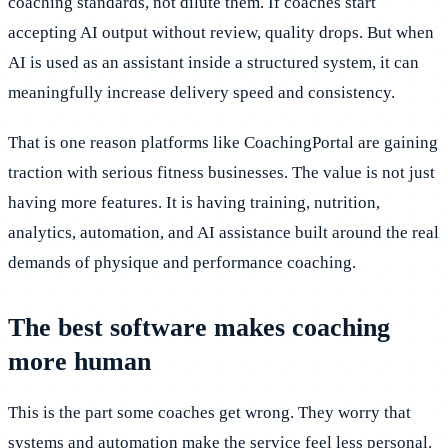
coaching standards, not dilute them. If coaches start
accepting AI output without review, quality drops. But when
AI is used as an assistant inside a structured system, it can
meaningfully increase delivery speed and consistency.
That is one reason platforms like CoachingPortal are gaining
traction with serious fitness businesses. The value is not just
having more features. It is having training, nutrition,
analytics, automation, and AI assistance built around the real
demands of physique and performance coaching.
The best software makes coaching
more human
This is the part some coaches get wrong. They worry that
systems and automation make the service feel less personal.