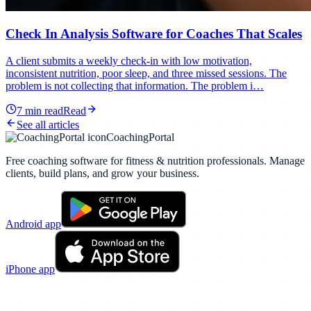
Check In Analysis Software for Coaches That Scales
A client submits a weekly check-in with low motivation,
inconsistent nutrition, poor sleep, and three missed sessions. The
problem is not collecting that information. The problem i…
7
min read
Read
See all articles
CoachingPortal
Free coaching software for fitness & nutrition professionals. Manage
clients, build plans, and grow your business.
Android app
iPhone app