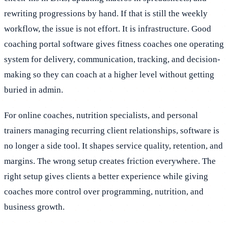
rewriting progressions by hand. If that is still the weekly
workflow, the issue is not effort. It is infrastructure. Good
coaching portal software gives fitness coaches one operating
system for delivery, communication, tracking, and decision-
making so they can coach at a higher level without getting
buried in admin.
For online coaches, nutrition specialists, and personal
trainers managing recurring client relationships, software is
no longer a side tool. It shapes service quality, retention, and
margins. The wrong setup creates friction everywhere. The
right setup gives clients a better experience while giving
coaches more control over programming, nutrition, and
business growth.