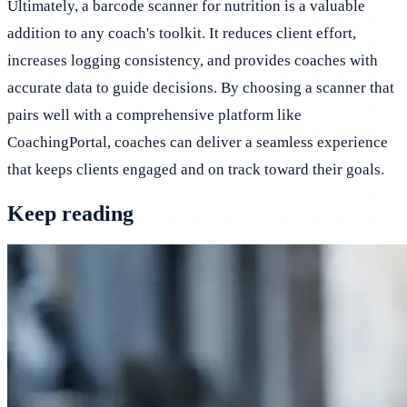
Ultimately, a barcode scanner for nutrition is a valuable
addition to any coach's toolkit. It reduces client effort,
increases logging consistency, and provides coaches with
accurate data to guide decisions. By choosing a scanner that
pairs well with a comprehensive platform like
CoachingPortal, coaches can deliver a seamless experience
that keeps clients engaged and on track toward their goals.
Keep reading