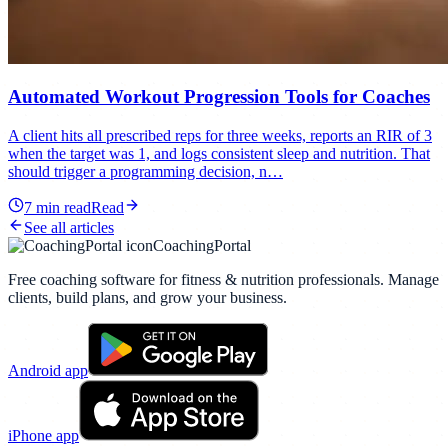
Automated Workout Progression Tools for Coaches
A client hits all prescribed reps for three weeks, reports an RIR of 3
when the target was 1, and logs consistent sleep and nutrition. That
should trigger a programming decision, n…
7
min read
Read
See all articles
CoachingPortal
Free coaching software for fitness & nutrition professionals. Manage
clients, build plans, and grow your business.
Android app
iPhone app