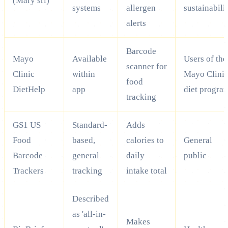
(Mary srl)
systems
allergen
sustainabili
alerts
Barcode
Mayo
Available
Users of the
scanner for
Clinic
within
Mayo Clini
food
DietHelp
app
diet progra
tracking
GS1 US
Standard-
Adds
Food
based,
calories to
General
Barcode
general
daily
public
Trackers
tracking
intake total
Described
as 'all-in-
Makes