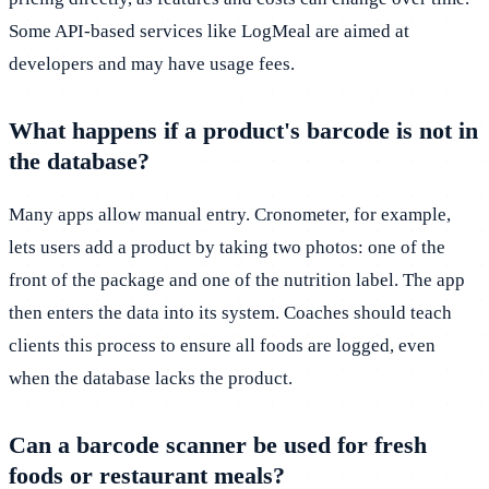
Some API-based services like LogMeal are aimed at
developers and may have usage fees.
What happens if a product's barcode is not in
the database?
Many apps allow manual entry. Cronometer, for example,
lets users add a product by taking two photos: one of the
front of the package and one of the nutrition label. The app
then enters the data into its system. Coaches should teach
clients this process to ensure all foods are logged, even
when the database lacks the product.
Can a barcode scanner be used for fresh
foods or restaurant meals?