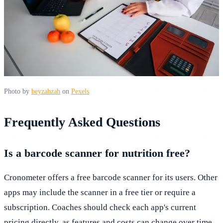
Photo by
beyzahzah
on
Pexels
Frequently Asked Questions
Is a barcode scanner for nutrition free?
Cronometer offers a free barcode scanner for its users. Other
apps may include the scanner in a free tier or require a
subscription. Coaches should check each app's current
pricing directly, as features and costs can change over time.