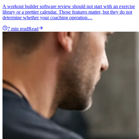
A workout builder software review should not start with an exercise
library or a prettier calendar. Those features matter, but they do not
determine whether your coaching operation…
7
min read
Read