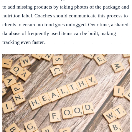
to add missing products by taking photos of the package and
nutrition label. Coaches should communicate this process to
clients to ensure no food goes unlogged. Over time, a shared
database of frequently used items can be built, making
tracking even faster.