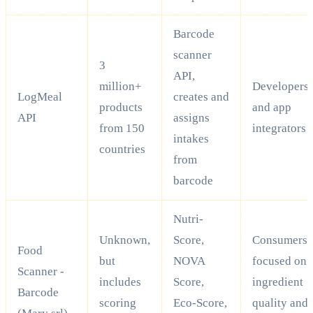
Barcode
scanner
3
API,
million+
Developers
LogMeal
creates and
products
and app
API
assigns
from 150
integrators
intakes
countries
from
barcode
Nutri-
Unknown,
Score,
Consumers
Food
but
NOVA
focused on
Scanner -
includes
Score,
ingredient
Barcode
scoring
Eco-Score,
quality and