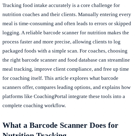
Tracking food intake accurately is a core challenge for
nutrition coaches and their clients. Manually entering every
meal is time-consuming and often leads to errors or skipped
logging. A reliable barcode scanner for nutrition makes the
process faster and more precise, allowing clients to log
packaged foods with a simple scan. For coaches, choosing
the right barcode scanner and food database can streamline
meal tracking, improve client compliance, and free up time
for coaching itself. This article explores what barcode
scanners offer, compares leading options, and explains how
platforms like CoachingPortal integrate these tools into a
complete coaching workflow.
What a Barcode Scanner Does for
Nutrition Tracking