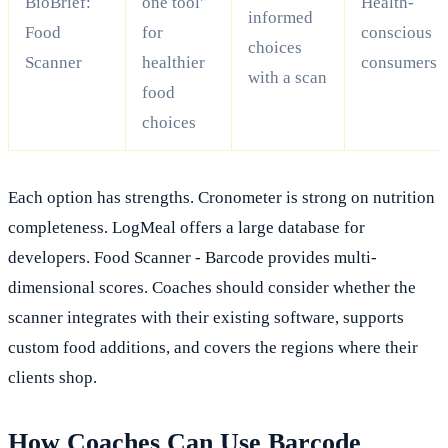
BioBrief:
one tool'
Health-
informed
Food
for
conscious
choices
Scanner
healthier
consumers
with a scan
food
choices
Each option has strengths. Cronometer is strong on nutrition
completeness. LogMeal offers a large database for
developers. Food Scanner - Barcode provides multi-
dimensional scores. Coaches should consider whether the
scanner integrates with their existing software, supports
custom food additions, and covers the regions where their
clients shop.
How Coaches Can Use Barcode