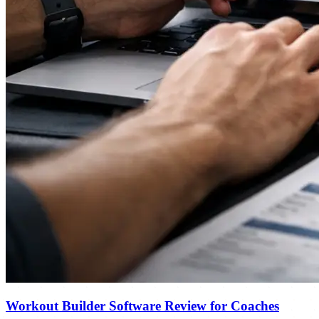
Workout Builder Software Review for Coaches