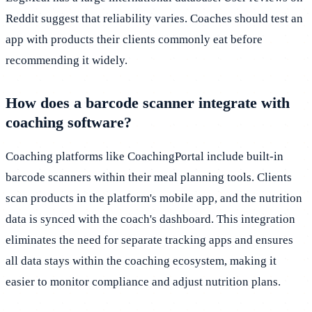
Reddit suggest that reliability varies. Coaches should test an
app with products their clients commonly eat before
recommending it widely.
How does a barcode scanner integrate with
coaching software?
Coaching platforms like CoachingPortal include built-in
barcode scanners within their meal planning tools. Clients
scan products in the platform's mobile app, and the nutrition
data is synced with the coach's dashboard. This integration
eliminates the need for separate tracking apps and ensures
all data stays within the coaching ecosystem, making it
easier to monitor compliance and adjust nutrition plans.