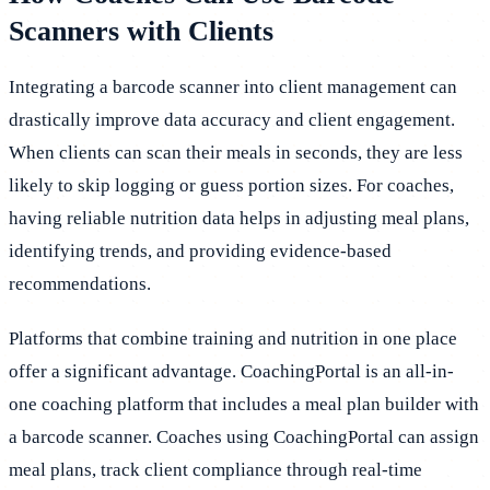
Scanners with Clients
Integrating a barcode scanner into client management can
drastically improve data accuracy and client engagement.
When clients can scan their meals in seconds, they are less
likely to skip logging or guess portion sizes. For coaches,
having reliable nutrition data helps in adjusting meal plans,
identifying trends, and providing evidence-based
recommendations.
Platforms that combine training and nutrition in one place
offer a significant advantage. CoachingPortal is an all-in-
one coaching platform that includes a meal plan builder with
a barcode scanner. Coaches using CoachingPortal can assign
meal plans, track client compliance through real-time