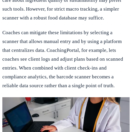
care about ingredient quality or sustainability may prefer
such tools. However, for strict macro tracking, a simpler
scanner with a robust food database may suffice.
Coaches can mitigate these limitations by selecting a
scanner that allows manual entry and by using a platform
that centralizes data. CoachingPortal, for example, lets
coaches see client logs and adjust plans based on scanned
entries. When combined with client check-ins and
compliance analytics, the barcode scanner becomes a
reliable data source rather than a single point of truth.