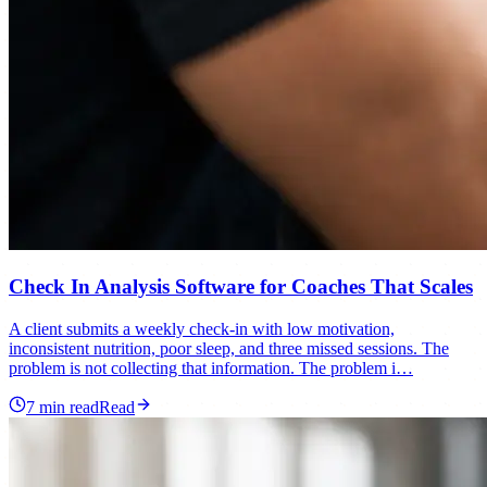
Check In Analysis Software for Coaches That Scales
A client submits a weekly check-in with low motivation,
inconsistent nutrition, poor sleep, and three missed sessions. The
problem is not collecting that information. The problem i…
7
min read
Read