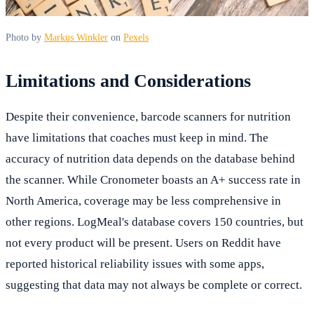
Photo by
Markus Winkler
on
Pexels
Limitations and Considerations
Despite their convenience, barcode scanners for nutrition
have limitations that coaches must keep in mind. The
accuracy of nutrition data depends on the database behind
the scanner. While Cronometer boasts an A+ success rate in
North America, coverage may be less comprehensive in
other regions. LogMeal's database covers 150 countries, but
not every product will be present. Users on Reddit have
reported historical reliability issues with some apps,
suggesting that data may not always be complete or correct.