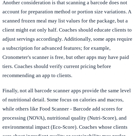
Another consideration is that scanning a barcode does not
account for preparation method or portion size variations. A
scanned frozen meal may list values for the package, but a
client might eat only half. Coaches should educate clients to
adjust servings accordingly. Additionally, some apps require
a subscription for advanced features; for example,
Cronometer's scanner is free, but other apps may have paid
tiers. Coaches should verify current pricing before
recommending an app to clients.
Finally, not all barcode scanner apps provide the same level
of nutritional detail. Some focus on calories and macros,
while others like Food Scanner - Barcode add scores for
processing (NOVA), nutritional quality (Nutri-Score), and
environmental impact (Eco-Score). Coaches whose clients