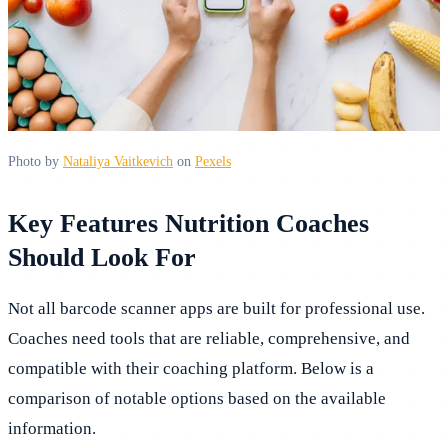
Photo by
Nataliya Vaitkevich
on
Pexels
Key Features Nutrition Coaches
Should Look For
Not all barcode scanner apps are built for professional use.
Coaches need tools that are reliable, comprehensive, and
compatible with their coaching platform. Below is a
comparison of notable options based on the available
information.