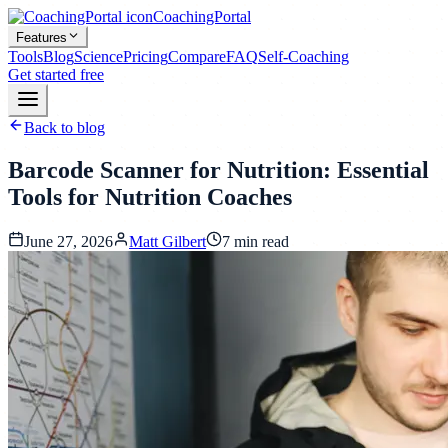
CoachingPortal
Features
Tools
Blog
Science
Pricing
Compare
FAQ
Self-Coaching
Get started free
Back to blog
Barcode Scanner for Nutrition: Essential
Tools for Nutrition Coaches
June 27, 2026
Matt Gilbert
7
min read