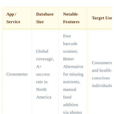
App /
Database
Notable
Target Use
Service
Size
Features
Free
barcode
Global
scanner,
coverage,
Better
Consumers
A+
Alternative
and health-
Cronometer
success
for missing
conscious
rate in
nutrients,
individuals
North
manual
America
food
addition
via photos