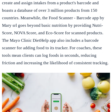
create and assign intakes from a product's barcode and
boasts a database of over 3 million products from 150
countries. Meanwhile, the Food Scanner - Barcode app by
Mary srl goes beyond basic nutrition by providing Nutri-
Score, NOVA Score, and Eco-Score for scanned products.
The Mayo Clinic DietHelp app also includes a barcode
scanner for adding food to its tracker. For coaches, these
tools mean clients can log foods in seconds, reducing
friction and increasing the likelihood of consistent tracking.