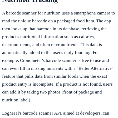
A barcode scanner for nutrition uses a smartphone camera to
read the unique barcode on a packaged food item. The app
then looks up that barcode in its database, retrieving the
product's nutritional information such as calories,
macronutrients, and often micronutrients. This data is
automatically added to the user's daily food log. For
example, Cronometer's barcode scanner is free to use and
can even fill in missing nutrients with a "Better Alternative"
feature that pulls data from similar foods when the exact
product entry is incomplete. If a product is not found, users
can add it by taking two photos (front of package and
nutrition label).
LogMeal's barcode scanner API, aimed at developers, can