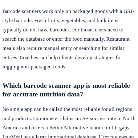
Barcode scanners work only on packaged goods with a GS1-
style barcode. Fresh fruits, vegetables, and bulk items
typically do not have barcodes. For those, users need to
search the database or enter the food manually. Restaurant
meals also require manual entry or searching for similar
entries. Coaches can help clients develop strategies for
logging non-packaged foods.
Which barcode scanner app is most reliable
for accurate nutrition data?
No single app can be called the most reliable for all regions
and products. Cronometer claims an A+ success rate in North
America and offers a Better Alternative feature to fill gaps.
LogMeal has a large international database. User reviews on