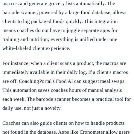
macros, and generate grocery lists automatically. The
barcode scanner, powered by a large food database, allows
clients to log packaged foods quickly. This integration
means coaches do not have to juggle separate apps for
training and nutrition; everything is unified under one
white-labeled client experience.
For instance, when a client scans a product, the macros are
immediately available in their daily log. If a client's macros
are off, CoachingPortal's Food AI can suggest meal swaps.
This automation saves coaches hours of manual analysis
each week. The barcode scanner becomes a practical tool for
daily use, not just a novelty.
Coaches can also guide clients on how to handle products
not found in the database. Apps like Cronometer allow users