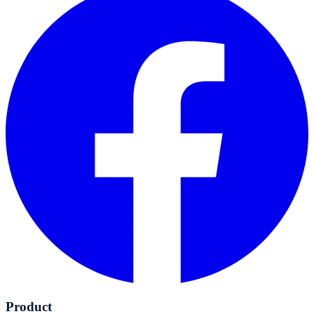
Product