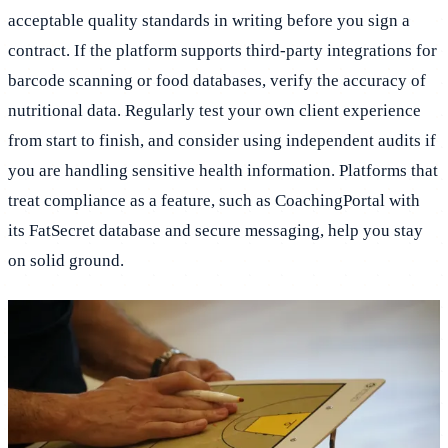
acceptable quality standards in writing before you sign a
contract. If the platform supports third-party integrations for
barcode scanning or food databases, verify the accuracy of
nutritional data. Regularly test your own client experience
from start to finish, and consider using independent audits if
you are handling sensitive health information. Platforms that
treat compliance as a feature, such as CoachingPortal with
its FatSecret database and secure messaging, help you stay
on solid ground.