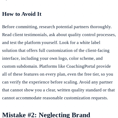
How to Avoid It
Before committing, research potential partners thoroughly.
Read client testimonials, ask about quality control processes,
and test the platform yourself. Look for a white label
solution that offers full customization of the client-facing
interface, including your own logo, color scheme, and
custom subdomain. Platforms like CoachingPortal provide
all of these features on every plan, even the free tier, so you
can verify the experience before scaling. Avoid any partner
that cannot show you a clear, written quality standard or that
cannot accommodate reasonable customization requests.
Mistake #2: Neglecting Brand