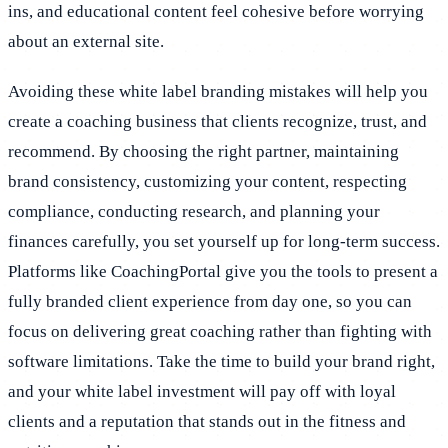
ins, and educational content feel cohesive before worrying
about an external site.
Avoiding these white label branding mistakes will help you
create a coaching business that clients recognize, trust, and
recommend. By choosing the right partner, maintaining
brand consistency, customizing your content, respecting
compliance, conducting research, and planning your
finances carefully, you set yourself up for long-term success.
Platforms like CoachingPortal give you the tools to present a
fully branded client experience from day one, so you can
focus on delivering great coaching rather than fighting with
software limitations. Take the time to build your brand right,
and your white label investment will pay off with loyal
clients and a reputation that stands out in the fitness and