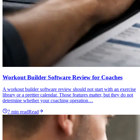
Workout Builder Software Review for Coaches
A workout builder software review should not start with an exercise
library or a prettier calendar. Those features matter, but they do not
determine whether your coaching operation…
7
min read
Read