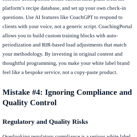
platform’s recipe database, and set up your own check-in
questions. Use AI features like CoachGPT to respond to
clients with your voice, not a generic script. CoachingPortal
allows you to build custom training blocks with auto-
periodization and RIR-based load adjustments that match
your methodology. By investing in original content and
thoughtful programming, you make your white label brand
feel like a bespoke service, not a copy-paste product.
Mistake #4: Ignoring Compliance and
Quality Control
Regulatory and Quality Risks
Overlooking regulatory compliance is a serious white label