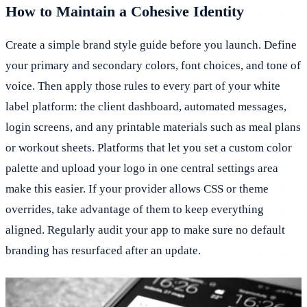
How to Maintain a Cohesive Identity
Create a simple brand style guide before you launch. Define
your primary and secondary colors, font choices, and tone of
voice. Then apply those rules to every part of your white
label platform: the client dashboard, automated messages,
login screens, and any printable materials such as meal plans
or workout sheets. Platforms that let you set a custom color
palette and upload your logo in one central settings area
make this easier. If your provider allows CSS or theme
overrides, take advantage of them to keep everything
aligned. Regularly audit your app to make sure no default
branding has resurfaced after an update.