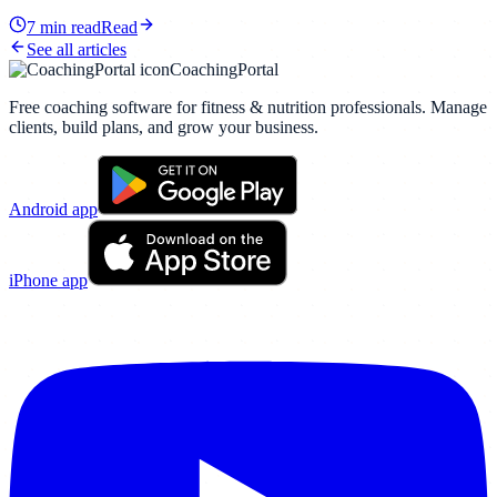
7
min read
Read
See all articles
CoachingPortal
Free coaching software for fitness & nutrition professionals. Manage
clients, build plans, and grow your business.
Android app
iPhone app