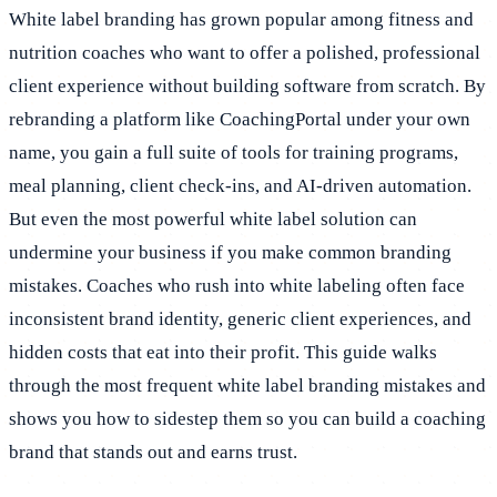
White label branding has grown popular among fitness and
nutrition coaches who want to offer a polished, professional
client experience without building software from scratch. By
rebranding a platform like CoachingPortal under your own
name, you gain a full suite of tools for training programs,
meal planning, client check-ins, and AI-driven automation.
But even the most powerful white label solution can
undermine your business if you make common branding
mistakes. Coaches who rush into white labeling often face
inconsistent brand identity, generic client experiences, and
hidden costs that eat into their profit. This guide walks
through the most frequent white label branding mistakes and
shows you how to sidestep them so you can build a coaching
brand that stands out and earns trust.