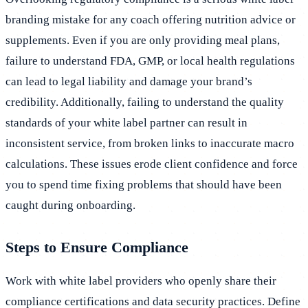
branding mistake for any coach offering nutrition advice or
supplements. Even if you are only providing meal plans,
failure to understand FDA, GMP, or local health regulations
can lead to legal liability and damage your brand’s
credibility. Additionally, failing to understand the quality
standards of your white label partner can result in
inconsistent service, from broken links to inaccurate macro
calculations. These issues erode client confidence and force
you to spend time fixing problems that should have been
caught during onboarding.
Steps to Ensure Compliance
Work with white label providers who openly share their
compliance certifications and data security practices. Define