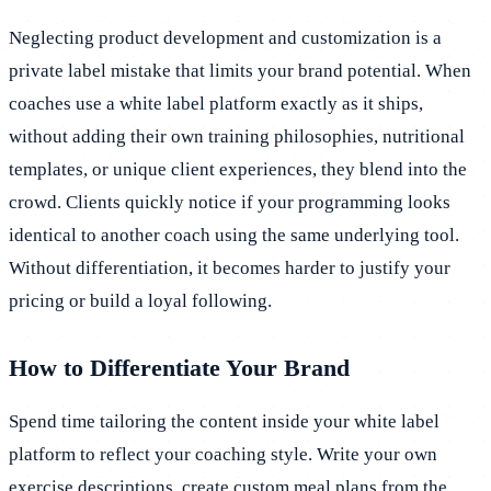
Neglecting product development and customization is a
private label mistake that limits your brand potential. When
coaches use a white label platform exactly as it ships,
without adding their own training philosophies, nutritional
templates, or unique client experiences, they blend into the
crowd. Clients quickly notice if your programming looks
identical to another coach using the same underlying tool.
Without differentiation, it becomes harder to justify your
pricing or build a loyal following.
How to Differentiate Your Brand
Spend time tailoring the content inside your white label
platform to reflect your coaching style. Write your own
exercise descriptions, create custom meal plans from the