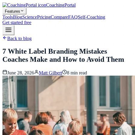
CoachingPortal
Features
Tools
Blog
Science
Pricing
Compare
FAQ
Self-Coaching
Get started free
Back to blog
7 White Label Branding Mistakes
Coaches Make and How to Avoid Them
June 28, 2026
Matt Gilbert
8
min read