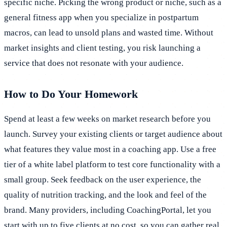
specific niche. Picking the wrong product or niche, such as a
general fitness app when you specialize in postpartum
macros, can lead to unsold plans and wasted time. Without
market insights and client testing, you risk launching a
service that does not resonate with your audience.
How to Do Your Homework
Spend at least a few weeks on market research before you
launch. Survey your existing clients or target audience about
what features they value most in a coaching app. Use a free
tier of a white label platform to test core functionality with a
small group. Seek feedback on the user experience, the
quality of nutrition tracking, and the look and feel of the
brand. Many providers, including CoachingPortal, let you
start with up to five clients at no cost, so you can gather real