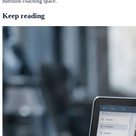
nutrition coaching space.
Keep reading