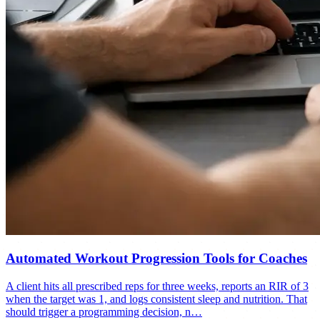
Automated Workout Progression Tools for Coaches
A client hits all prescribed reps for three weeks, reports an RIR of 3
when the target was 1, and logs consistent sleep and nutrition. That
should trigger a programming decision, n…