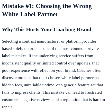
Mistake #1: Choosing the Wrong
White Label Partner
Why This Hurts Your Coaching Brand
Selecting a contract manufacturer or platform provider
based solely on price is one of the most common private
label mistakes. If the underlying service suffers from
inconsistent quality or limited control over updates, that
poor experience will reflect on your brand. Coaches often
discover too late that their chosen white label partner has
hidden fees, unreliable uptime, or a generic feature set that
fails to impress clients. This mistake can lead to frustrated
customers, negative reviews, and a reputation that is hard to
repair.