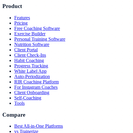
Product
Features
Pricing
Free Coaching Software
Exercise Builder
Personal Training Software
Nutrition Software
Client Portal
Client Check-Ins
Habit Coaching
Progress Tracking
White Label App
Auto-Periodization
RIR Coaching Platform
For Instagram Coaches
Client Onboarding
Self-Coaching
Tools
Compare
Best All-in-One Platforms
vs Trainerize