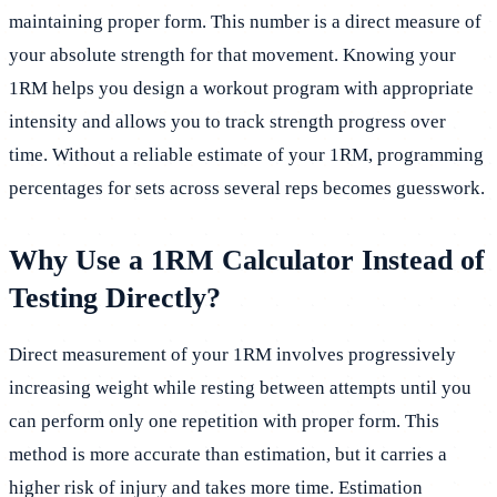
maintaining proper form. This number is a direct measure of
your absolute strength for that movement. Knowing your
1RM helps you design a workout program with appropriate
intensity and allows you to track strength progress over
time. Without a reliable estimate of your 1RM, programming
percentages for sets across several reps becomes guesswork.
Why Use a 1RM Calculator Instead of
Testing Directly?
Direct measurement of your 1RM involves progressively
increasing weight while resting between attempts until you
can perform only one repetition with proper form. This
method is more accurate than estimation, but it carries a
higher risk of injury and takes more time. Estimation