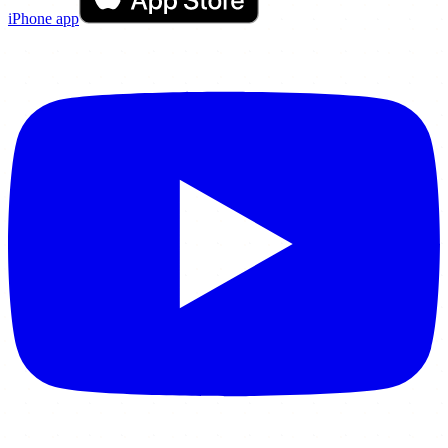
iPhone app