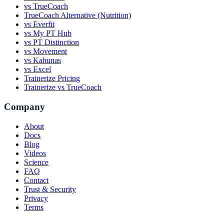
vs TrueCoach
TrueCoach Alternative (Nutrition)
vs Everfit
vs My PT Hub
vs PT Distinction
vs Movement
vs Kahunas
vs Excel
Trainerize Pricing
Trainerize vs TrueCoach
Company
About
Docs
Blog
Videos
Science
FAQ
Contact
Trust & Security
Privacy
Terms