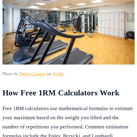
Photo by
Denys Gromov
on
Pexels
How Free 1RM Calculators Work
Free 1RM calculators use mathematical formulas to estimate
your maximum based on the weight you lifted and the
number of repetitions you performed. Common estimation
formulas include the Epley, Brzycki, and Lombardi