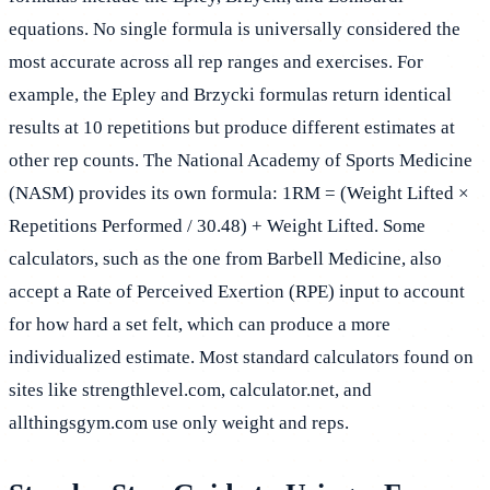
equations. No single formula is universally considered the
most accurate across all rep ranges and exercises. For
example, the Epley and Brzycki formulas return identical
results at 10 repetitions but produce different estimates at
other rep counts. The National Academy of Sports Medicine
(NASM) provides its own formula: 1RM = (Weight Lifted ×
Repetitions Performed / 30.48) + Weight Lifted. Some
calculators, such as the one from Barbell Medicine, also
accept a Rate of Perceived Exertion (RPE) input to account
for how hard a set felt, which can produce a more
individualized estimate. Most standard calculators found on
sites like strengthlevel.com, calculator.net, and
allthingsgym.com use only weight and reps.