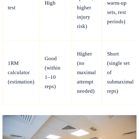
High
warm-up
test
higher
sets, rest
injury
periods)
risk)
Higher
Short
Good
1RM
(no
(single set
(within
calculator
maximal
of
1–10
(estimation)
attempt
submaximal
reps)
needed)
reps)