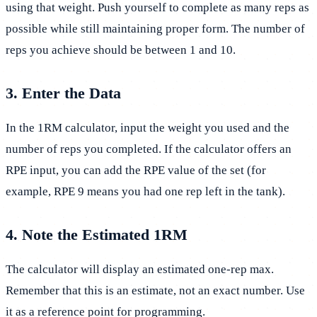
using that weight. Push yourself to complete as many reps as
possible while still maintaining proper form. The number of
reps you achieve should be between 1 and 10.
3. Enter the Data
In the 1RM calculator, input the weight you used and the
number of reps you completed. If the calculator offers an
RPE input, you can add the RPE value of the set (for
example, RPE 9 means you had one rep left in the tank).
4. Note the Estimated 1RM
The calculator will display an estimated one-rep max.
Remember that this is an estimate, not an exact number. Use
it as a reference point for programming.