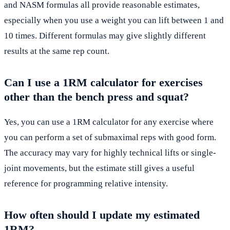
and NASM formulas all provide reasonable estimates,
especially when you use a weight you can lift between 1 and
10 times. Different formulas may give slightly different
results at the same rep count.
Can I use a 1RM calculator for exercises
other than the bench press and squat?
Yes, you can use a 1RM calculator for any exercise where
you can perform a set of submaximal reps with good form.
The accuracy may vary for highly technical lifts or single-
joint movements, but the estimate still gives a useful
reference for programming relative intensity.
How often should I update my estimated
1RM?