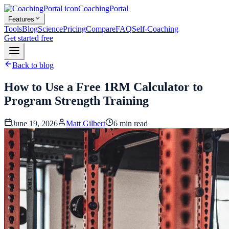
CoachingPortal
Features
Tools
Blog
Science
Pricing
Compare
FAQ
Self-Coaching
Get started free
Back to blog
How to Use a Free 1RM Calculator to
Program Strength Training
June 19, 2026
Matt Gilbert
6
min read