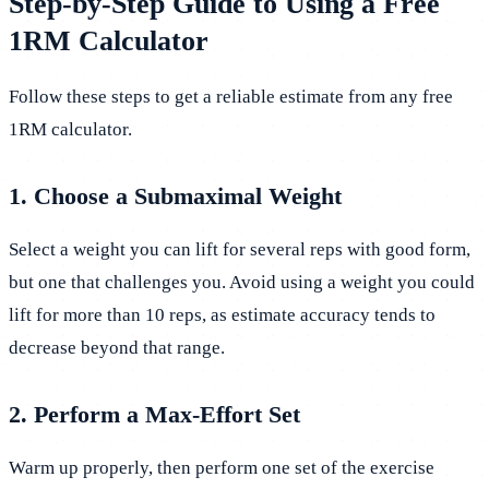
Step-by-Step Guide to Using a Free
1RM Calculator
Follow these steps to get a reliable estimate from any free
1RM calculator.
1. Choose a Submaximal Weight
Select a weight you can lift for several reps with good form,
but one that challenges you. Avoid using a weight you could
lift for more than 10 reps, as estimate accuracy tends to
decrease beyond that range.
2. Perform a Max-Effort Set
Warm up properly, then perform one set of the exercise