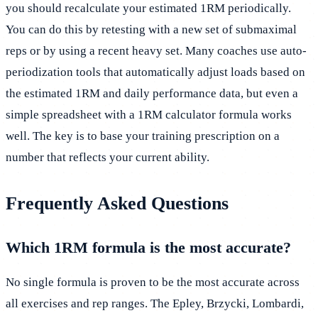
you should recalculate your estimated 1RM periodically.
You can do this by retesting with a new set of submaximal
reps or by using a recent heavy set. Many coaches use auto-
periodization tools that automatically adjust loads based on
the estimated 1RM and daily performance data, but even a
simple spreadsheet with a 1RM calculator formula works
well. The key is to base your training prescription on a
number that reflects your current ability.
Frequently Asked Questions
Which 1RM formula is the most accurate?
No single formula is proven to be the most accurate across
all exercises and rep ranges. The Epley, Brzycki, Lombardi,