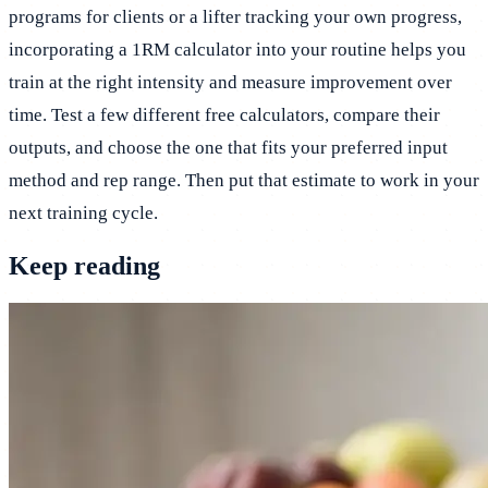
programs for clients or a lifter tracking your own progress,
incorporating a 1RM calculator into your routine helps you
train at the right intensity and measure improvement over
time. Test a few different free calculators, compare their
outputs, and choose the one that fits your preferred input
method and rep range. Then put that estimate to work in your
next training cycle.
Keep reading