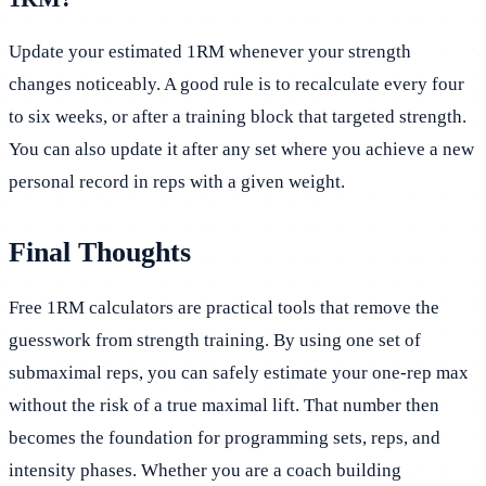
Update your estimated 1RM whenever your strength
changes noticeably. A good rule is to recalculate every four
to six weeks, or after a training block that targeted strength.
You can also update it after any set where you achieve a new
personal record in reps with a given weight.
Final Thoughts
Free 1RM calculators are practical tools that remove the
guesswork from strength training. By using one set of
submaximal reps, you can safely estimate your one-rep max
without the risk of a true maximal lift. That number then
becomes the foundation for programming sets, reps, and
intensity phases. Whether you are a coach building