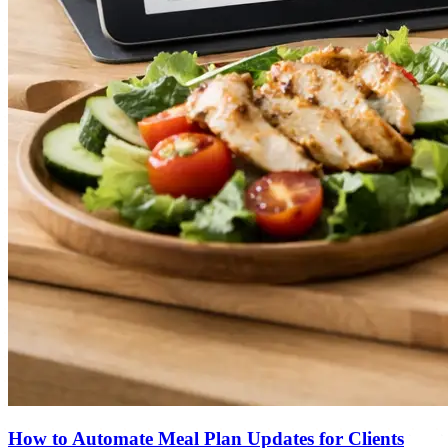
How to Automate Meal Plan Updates for Clients