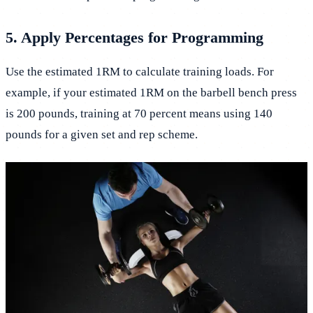
5. Apply Percentages for Programming
Use the estimated 1RM to calculate training loads. For
example, if your estimated 1RM on the barbell bench press
is 200 pounds, training at 70 percent means using 140
pounds for a given set and rep scheme.