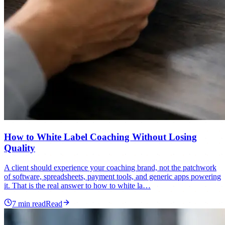
How to White Label Coaching Without Losing
Quality
A client should experience your coaching brand, not the patchwork
of software, spreadsheets, payment tools, and generic apps powering
it. That is the real answer to how to white la…
7
min read
Read