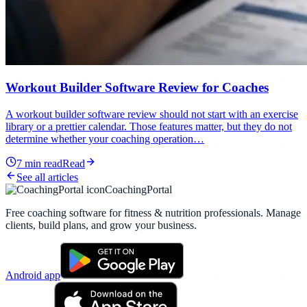
Workout Builder Software Review for Coaches
A workout builder software review should not start with an exercise
library or a prettier calendar. Those features matter, but they do not
determine whether your coaching operation…
7
min read
Read
See all articles
CoachingPortal
Free coaching software for fitness & nutrition professionals. Manage
clients, build plans, and grow your business.
Android app