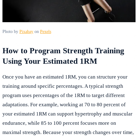
Photo by
Pixabay
on
Pexels
How to Program Strength Training
Using Your Estimated 1RM
Once you have an estimated 1RM, you can structure your
training around specific percentages. A typical strength
program uses percentages of the 1RM to target different
adaptations. For example, working at 70 to 80 percent of
your estimated 1RM can support hypertrophy and muscular
endurance, while 85 to 100 percent focuses more on
maximal strength. Because your strength changes over time,