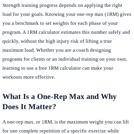
Strength training progress depends on applying the right
load for your goals. Knowing your one-rep max (1RM) gives
you a benchmark to set weights for each phase of your
program. A 1RM calculator estimates this number safely and
quickly, without the high injury risk of lifting a true
maximum load. Whether you are a coach designing
programs for clients or an individual training on your own,
learning to use a free 1RM calculator can make your
workouts more effective.
What Is a One-Rep Max and Why
Does It Matter?
A one-rep max, or 1RM, is the maximum weight you can lift
for one complete repetition of a specific exercise while