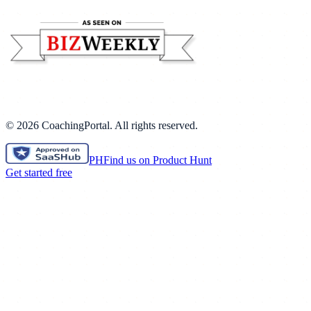
©
2026
CoachingPortal. All rights reserved.
PH
Find us on Product Hunt
Get started free