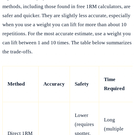
methods, including those found in free 1RM calculators, are
safer and quicker. They are slightly less accurate, especially
when you use a weight you can lift for more than about 10
repetitions. For the most accurate estimate, use a weight you
can lift between 1 and 10 times. The table below summarizes
the trade-offs.
Time
Method
Accuracy
Safety
Required
Lower
Long
(requires
(multiple
Direct 1RM
spotter,