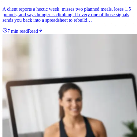
A client reports a hectic week, misses two planned meals, loses 1.5
pounds, and says hunger is climbing. If every one of those signals
sends you back into a spreadsheet to rebuild…
7
min read
Read