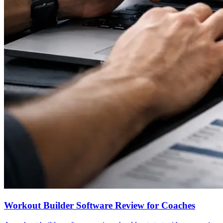
Workout Builder Software Review for Coaches