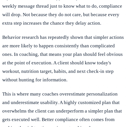
weekly message thread just to know what to do, compliance
will drop. Not because they do not care, but because every
extra step increases the chance they delay action.
Behavior research has repeatedly shown that simpler actions
are more likely to happen consistently than complicated
ones. In coaching, that means your plan should feel obvious
at the point of execution. A client should know today's
workout, nutrition target, habits, and next check-in step
without hunting for information.
This is where many coaches overestimate personalization
and underestimate usability. A highly customized plan that
overwhelms the client can underperform a simpler plan that
gets executed well. Better compliance often comes from