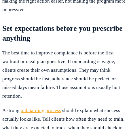
making the right action easier, not making the program more
impressive.
Set expectations before you prescribe
anything
The best time to improve compliance is before the first
workout or meal plan goes live. If onboarding is vague,
clients create their own assumptions. They may think
progress should be fast, adherence should be perfect, or
missed days mean failure. Those assumptions usually hurt
retention.
A strong
onboarding process
should explain what success
actually looks like. Tell clients how often they need to train,
what they are expected to track, when they should check in,