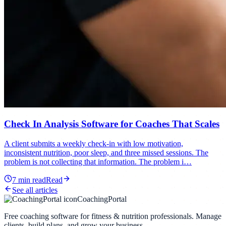
Check In Analysis Software for Coaches That Scales
A client submits a weekly check-in with low motivation,
inconsistent nutrition, poor sleep, and three missed sessions. The
problem is not collecting that information. The problem i…
7
min read
Read
See all articles
CoachingPortal
Free coaching software for fitness & nutrition professionals. Manage
clients, build plans, and grow your business.