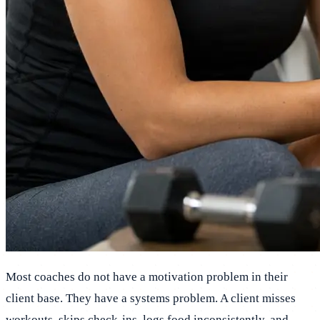
Most coaches do not have a motivation problem in their
client base. They have a systems problem. A client misses
workouts, skips check-ins, logs food inconsistently, and