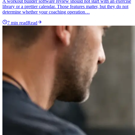
A workout builder software review should not start with an exercise
library or a prettier calendar. Those features matter, but they do not
determine whether your coaching operation…
7
min read
Read