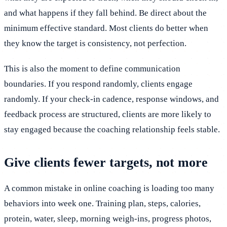
and what happens if they fall behind. Be direct about the
minimum effective standard. Most clients do better when
they know the target is consistency, not perfection.
This is also the moment to define communication
boundaries. If you respond randomly, clients engage
randomly. If your check-in cadence, response windows, and
feedback process are structured, clients are more likely to
stay engaged because the coaching relationship feels stable.
Give clients fewer targets, not more
A common mistake in online coaching is loading too many
behaviors into week one. Training plan, steps, calories,
protein, water, sleep, morning weigh-ins, progress photos,