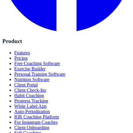
Product
Features
Pricing
Free Coaching Software
Exercise Builder
Personal Training Software
Nutrition Software
Client Portal
Client Check-Ins
Habit Coaching
Progress Tracking
White Label App
Auto-Periodization
RIR Coaching Platform
For Instagram Coaches
Client Onboarding
Self-Coaching