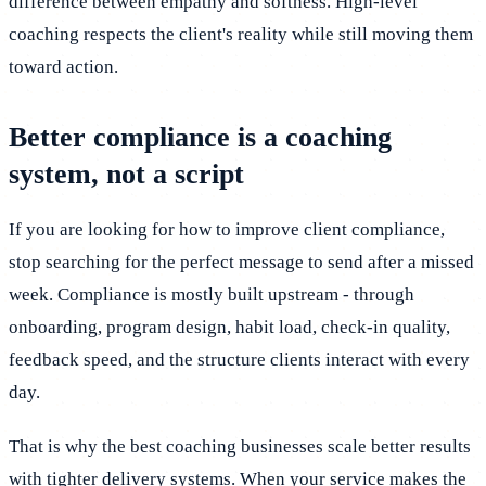
difference between empathy and softness. High-level
coaching respects the client's reality while still moving them
toward action.
Better compliance is a coaching
system, not a script
If you are looking for how to improve client compliance,
stop searching for the perfect message to send after a missed
week. Compliance is mostly built upstream - through
onboarding, program design, habit load, check-in quality,
feedback speed, and the structure clients interact with every
day.
That is why the best coaching businesses scale better results
with tighter delivery systems. When your service makes the