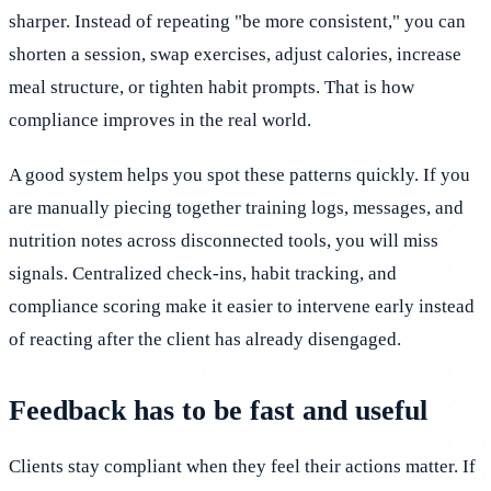
sharper. Instead of repeating "be more consistent," you can
shorten a session, swap exercises, adjust calories, increase
meal structure, or tighten habit prompts. That is how
compliance improves in the real world.
A good system helps you spot these patterns quickly. If you
are manually piecing together training logs, messages, and
nutrition notes across disconnected tools, you will miss
signals. Centralized check-ins, habit tracking, and
compliance scoring make it easier to intervene early instead
of reacting after the client has already disengaged.
Feedback has to be fast and useful
Clients stay compliant when they feel their actions matter. If