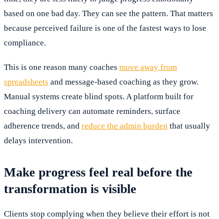
based on one bad day. They can see the pattern. That matters
because perceived failure is one of the fastest ways to lose
compliance.
This is one reason many coaches
move away from
spreadsheets
and message-based coaching as they grow.
Manual systems create blind spots. A platform built for
coaching delivery can automate reminders, surface
adherence trends, and
reduce the admin burden
that usually
delays intervention.
Make progress feel real before the
transformation is visible
Clients stop complying when they believe their effort is not