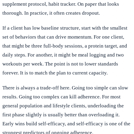
supplement protocol, habit tracker. On paper that looks
thorough. In practice, it often creates dropout.
If a client has low baseline structure, start with the smallest
set of behaviors that can drive momentum. For one client,
that might be three full-body sessions, a protein target, and
daily steps. For another, it might be meal logging and two
workouts per week. The point is not to lower standards
forever. It is to match the plan to current capacity.
There is always a trade-off here. Going too simple can slow
results. Going too complex can kill adherence. For most
general population and lifestyle clients, underloading the
first phase slightly is usually better than overloading it.
Early wins build self-efficacy, and self-efficacy is one of the
strongest predictors of ongoing adherence.