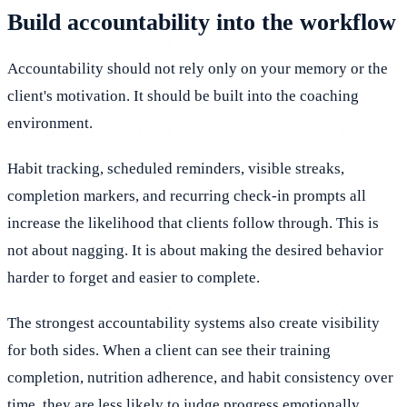
Build accountability into the workflow
Accountability should not rely only on your memory or the
client's motivation. It should be built into the coaching
environment.
Habit tracking, scheduled reminders, visible streaks,
completion markers, and recurring check-in prompts all
increase the likelihood that clients follow through. This is
not about nagging. It is about making the desired behavior
harder to forget and easier to complete.
The strongest accountability systems also create visibility
for both sides. When a client can see their training
completion, nutrition adherence, and habit consistency over
time, they are less likely to judge progress emotionally