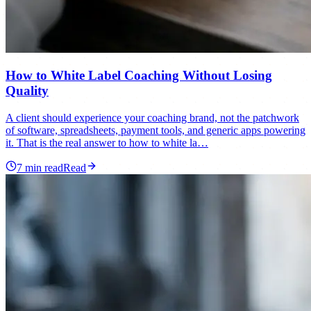
How to White Label Coaching Without Losing
Quality
A client should experience your coaching brand, not the patchwork
of software, spreadsheets, payment tools, and generic apps powering
it. That is the real answer to how to white la…
7
min read
Read