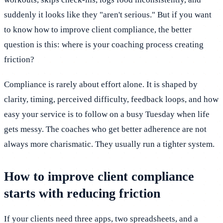
suddenly it looks like they "aren't serious." But if you want
to know how to improve client compliance, the better
question is this: where is your coaching process creating
friction?
Compliance is rarely about effort alone. It is shaped by
clarity, timing, perceived difficulty, feedback loops, and how
easy your service is to follow on a busy Tuesday when life
gets messy. The coaches who get better adherence are not
always more charismatic. They usually run a tighter system.
How to improve client compliance
starts with reducing friction
If your clients need three apps, two spreadsheets, and a