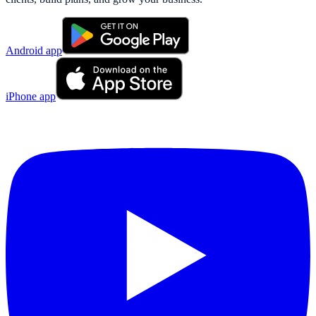
Android app
iPhone app