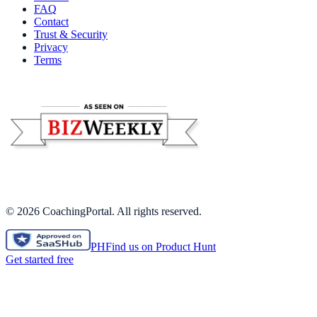
FAQ
Contact
Trust & Security
Privacy
Terms
©
2026
CoachingPortal. All rights reserved.
PH
Find us on Product Hunt
Get started free