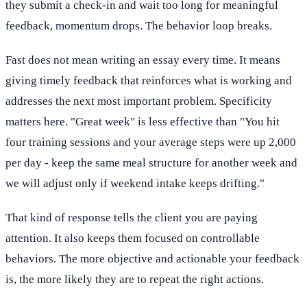
they submit a check-in and wait too long for meaningful
feedback, momentum drops. The behavior loop breaks.
Fast does not mean writing an essay every time. It means
giving timely feedback that reinforces what is working and
addresses the next most important problem. Specificity
matters here. "Great week" is less effective than "You hit
four training sessions and your average steps were up 2,000
per day - keep the same meal structure for another week and
we will adjust only if weekend intake keeps drifting."
That kind of response tells the client you are paying
attention. It also keeps them focused on controllable
behaviors. The more objective and actionable your feedback
is, the more likely they are to repeat the right actions.