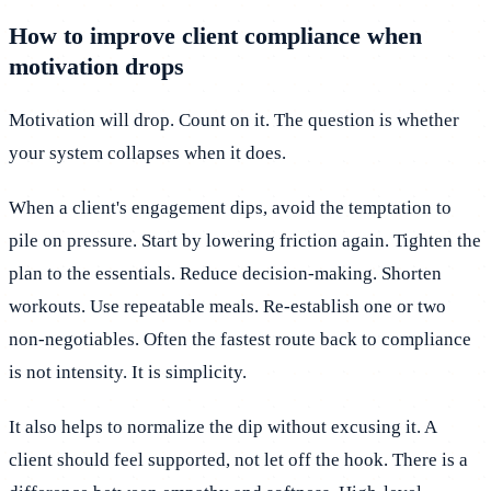
How to improve client compliance when
motivation drops
Motivation will drop. Count on it. The question is whether
your system collapses when it does.
When a client's engagement dips, avoid the temptation to
pile on pressure. Start by lowering friction again. Tighten the
plan to the essentials. Reduce decision-making. Shorten
workouts. Use repeatable meals. Re-establish one or two
non-negotiables. Often the fastest route back to compliance
is not intensity. It is simplicity.
It also helps to normalize the dip without excusing it. A
client should feel supported, not let off the hook. There is a