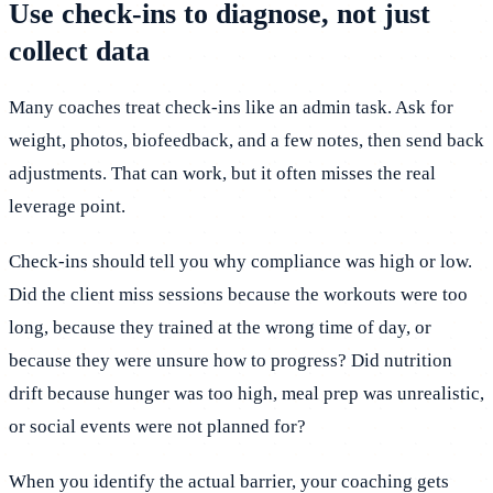
Use check-ins to diagnose, not just
collect data
Many coaches treat check-ins like an admin task. Ask for
weight, photos, biofeedback, and a few notes, then send back
adjustments. That can work, but it often misses the real
leverage point.
Check-ins should tell you why compliance was high or low.
Did the client miss sessions because the workouts were too
long, because they trained at the wrong time of day, or
because they were unsure how to progress? Did nutrition
drift because hunger was too high, meal prep was unrealistic,
or social events were not planned for?
When you identify the actual barrier, your coaching gets