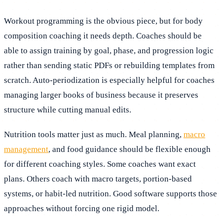
Workout programming is the obvious piece, but for body
composition coaching it needs depth. Coaches should be
able to assign training by goal, phase, and progression logic
rather than sending static PDFs or rebuilding templates from
scratch. Auto-periodization is especially helpful for coaches
managing larger books of business because it preserves
structure while cutting manual edits.
Nutrition tools matter just as much. Meal planning,
macro
management
, and food guidance should be flexible enough
for different coaching styles. Some coaches want exact
plans. Others coach with macro targets, portion-based
systems, or habit-led nutrition. Good software supports those
approaches without forcing one rigid model.