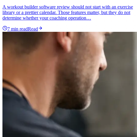
A workout builder software review should not start with an exercise
library or a prettier calendar. Those features matter, but they do not
determine whether your coaching operation…
7
min read
Read