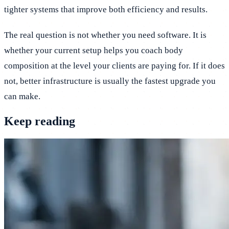
tighter systems that improve both efficiency and results.
The real question is not whether you need software. It is
whether your current setup helps you coach body
composition at the level your clients are paying for. If it does
not, better infrastructure is usually the fastest upgrade you
can make.
Keep reading