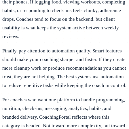
their phones. If logging food, viewing workouts, completing
habits, or responding to check-ins feels clunky, adherence
drops. Coaches tend to focus on the backend, but client
usability is what keeps the system active between weekly
reviews.
Finally, pay attention to automation quality. Smart features
should make your coaching sharper and faster. If they create
more cleanup work or produce recommendations you cannot
trust, they are not helping. The best systems use automation
to reduce repetitive tasks while keeping the coach in control.
For coaches who want one platform to handle programming,
nutrition, check-ins, messaging, analytics, habits, and
branded delivery, CoachingPortal reflects where this
category is headed. Not toward more complexity, but toward