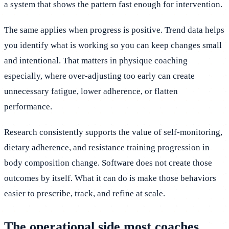
a system that shows the pattern fast enough for intervention.
The same applies when progress is positive. Trend data helps
you identify what is working so you can keep changes small
and intentional. That matters in physique coaching
especially, where over-adjusting too early can create
unnecessary fatigue, lower adherence, or flatten
performance.
Research consistently supports the value of self-monitoring,
dietary adherence, and resistance training progression in
body composition change. Software does not create those
outcomes by itself. What it can do is make those behaviors
easier to prescribe, track, and refine at scale.
The operational side most coaches