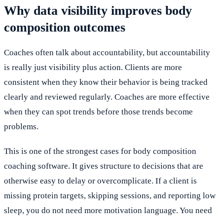
Why data visibility improves body
composition outcomes
Coaches often talk about accountability, but accountability
is really just visibility plus action. Clients are more
consistent when they know their behavior is being tracked
clearly and reviewed regularly. Coaches are more effective
when they can spot trends before those trends become
problems.
This is one of the strongest cases for body composition
coaching software. It gives structure to decisions that are
otherwise easy to delay or overcomplicate. If a client is
missing protein targets, skipping sessions, and reporting low
sleep, you do not need more motivation language. You need