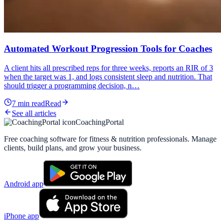
Automated Workout Progression Tools for Coaches
A client hits all prescribed reps for three weeks, reports an RIR of 3
when the target was 1, and logs consistent sleep and nutrition. That
should trigger a programming decision, n…
7
min read
Read
See all articles
CoachingPortal
Free coaching software for fitness & nutrition professionals. Manage
clients, build plans, and grow your business.
Android app
iPhone app