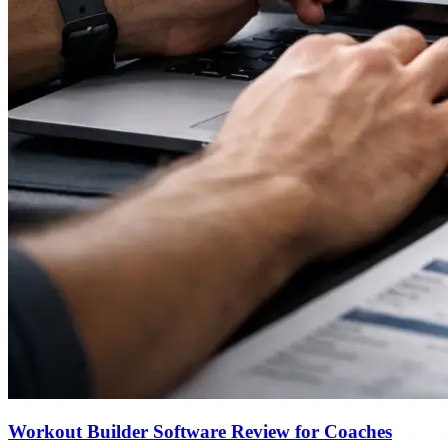
Workout Builder Software Review for Coaches