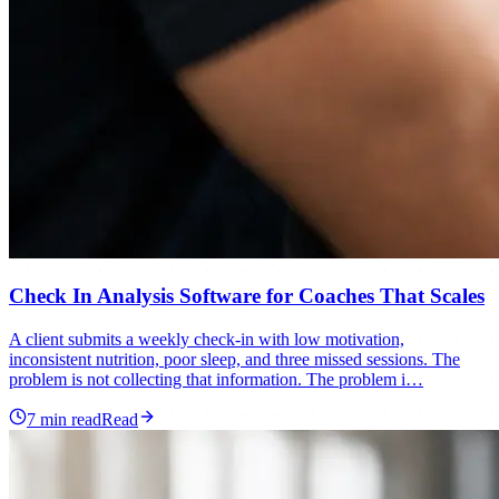
Check In Analysis Software for Coaches That Scales
A client submits a weekly check-in with low motivation,
inconsistent nutrition, poor sleep, and three missed sessions. The
problem is not collecting that information. The problem i…
7
min read
Read