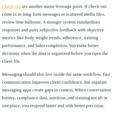
Check-ins
are another major leverage point. If check-ins
come in as long-form messages or scattered media files,
review time balloons. A stronger system standardizes
responses and pairs subjective feedback with objective
metrics like body weight trends, adherence, training
performance, and habit completion. You make better
decisions when the data is organized before you open the
client file.
Messaging should also live inside the same workflow. Fast
communication improves client confidence, but separate
messaging apps create gaps in context. When conversation
history, compliance data, nutrition, and training are all in
one place, you respond faster and with better precision.