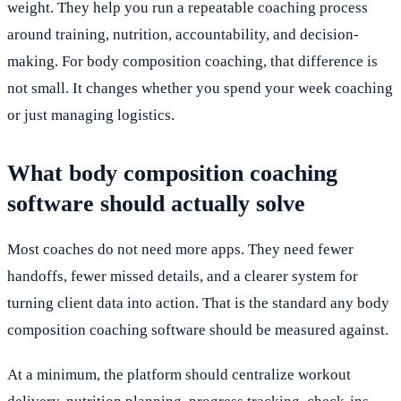
weight. They help you run a repeatable coaching process
around training, nutrition, accountability, and decision-
making. For body composition coaching, that difference is
not small. It changes whether you spend your week coaching
or just managing logistics.
What body composition coaching
software should actually solve
Most coaches do not need more apps. They need fewer
handoffs, fewer missed details, and a clearer system for
turning client data into action. That is the standard any body
composition coaching software should be measured against.
At a minimum, the platform should centralize workout