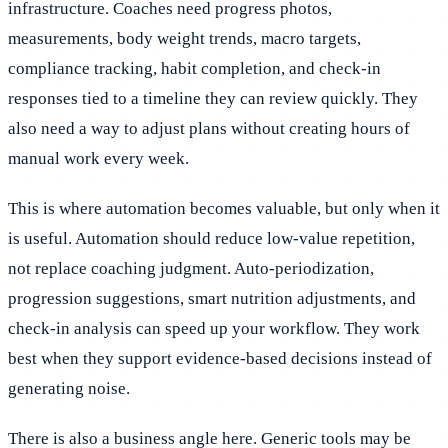
infrastructure. Coaches need progress photos,
measurements, body weight trends, macro targets,
compliance tracking, habit completion, and check-in
responses tied to a timeline they can review quickly. They
also need a way to adjust plans without creating hours of
manual work every week.
This is where automation becomes valuable, but only when it
is useful. Automation should reduce low-value repetition,
not replace coaching judgment. Auto-periodization,
progression suggestions, smart nutrition adjustments, and
check-in analysis can speed up your workflow. They work
best when they support evidence-based decisions instead of
generating noise.
There is also a business angle here. Generic tools may be