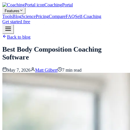
CoachingPortal
Features
Tools
Blog
Science
Pricing
Compare
FAQ
Self-Coaching
Get started free
Back to blog
Best Body Composition Coaching
Software
May 7, 2026
Matt Gilbert
7
min read