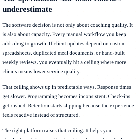
underestimate
The software decision is not only about coaching quality. It
is also about capacity. Every manual workflow you keep
adds drag to growth. If client updates depend on custom
spreadsheets, duplicated meal documents, or hand-built
weekly reviews, you eventually hit a ceiling where more
clients means lower service quality.
That ceiling shows up in predictable ways. Response times
get slower. Programming becomes inconsistent. Check-ins
get rushed. Retention starts slipping because the experience
feels reactive instead of structured.
The right platform raises that ceiling. It helps you