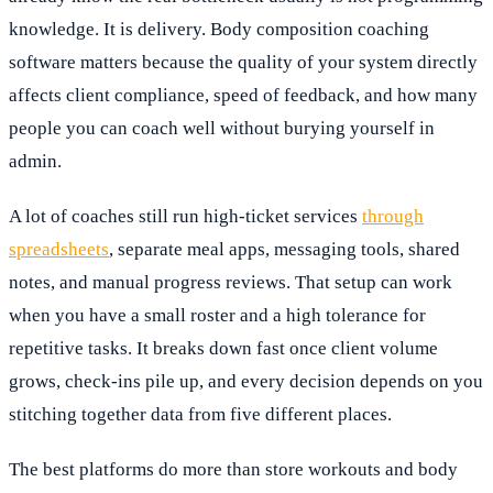
knowledge. It is delivery. Body composition coaching
software matters because the quality of your system directly
affects client compliance, speed of feedback, and how many
people you can coach well without burying yourself in
admin.
A lot of coaches still run high-ticket services
through
spreadsheets
, separate meal apps, messaging tools, shared
notes, and manual progress reviews. That setup can work
when you have a small roster and a high tolerance for
repetitive tasks. It breaks down fast once client volume
grows, check-ins pile up, and every decision depends on you
stitching together data from five different places.
The best platforms do more than store workouts and body