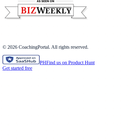
©
2026
CoachingPortal. All rights reserved.
PH
Find us on Product Hunt
Get started free