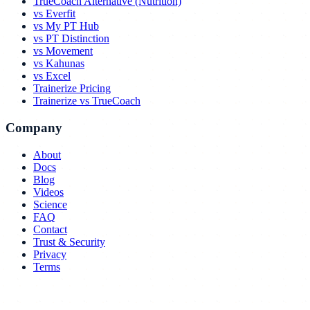
TrueCoach Alternative (Nutrition)
vs Everfit
vs My PT Hub
vs PT Distinction
vs Movement
vs Kahunas
vs Excel
Trainerize Pricing
Trainerize vs TrueCoach
Company
About
Docs
Blog
Videos
Science
FAQ
Contact
Trust & Security
Privacy
Terms