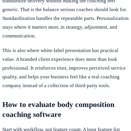
standardize delivery without making the coaching feel
generic. That is the balance serious coaches should look for.
Standardization handles the repeatable parts. Personalization
stays where it matters most, in strategy, adjustment, and
communication.
This is also where white-label presentation has practical
value. A branded client experience does more than look
professional. It reinforces trust, improves perceived service
quality, and helps your business feel like a real coaching
company instead of a collection of third-party tools.
How to evaluate body composition
coaching software
Start with workflow, not feature count. A long feature list