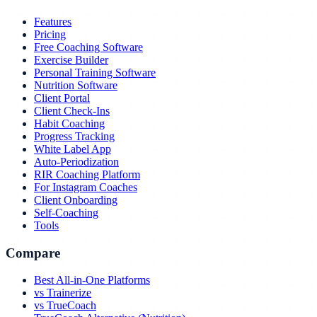
Features
Pricing
Free Coaching Software
Exercise Builder
Personal Training Software
Nutrition Software
Client Portal
Client Check-Ins
Habit Coaching
Progress Tracking
White Label App
Auto-Periodization
RIR Coaching Platform
For Instagram Coaches
Client Onboarding
Self-Coaching
Tools
Compare
Best All-in-One Platforms
vs Trainerize
vs TrueCoach