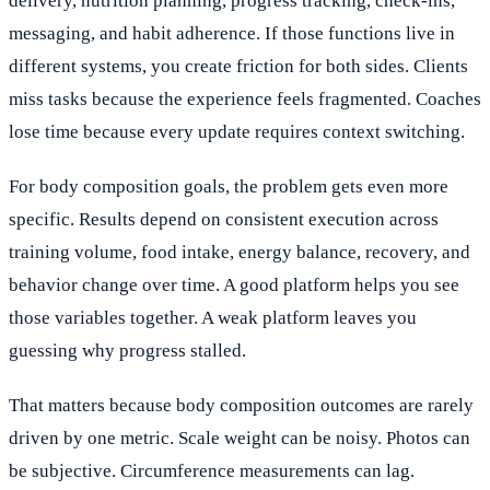
delivery, nutrition planning, progress tracking, check-ins,
messaging, and habit adherence. If those functions live in
different systems, you create friction for both sides. Clients
miss tasks because the experience feels fragmented. Coaches
lose time because every update requires context switching.
For body composition goals, the problem gets even more
specific. Results depend on consistent execution across
training volume, food intake, energy balance, recovery, and
behavior change over time. A good platform helps you see
those variables together. A weak platform leaves you
guessing why progress stalled.
That matters because body composition outcomes are rarely
driven by one metric. Scale weight can be noisy. Photos can
be subjective. Circumference measurements can lag.