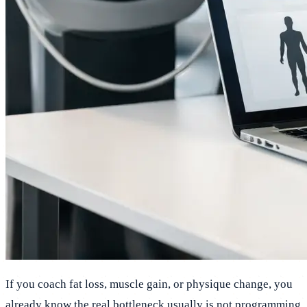
If you coach fat loss, muscle gain, or physique change, you
already know the real bottleneck usually is not programming