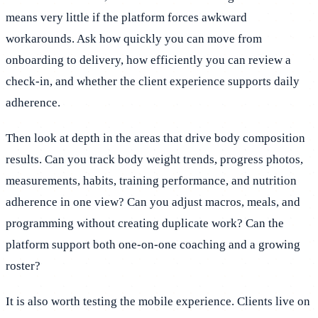
means very little if the platform forces awkward
workarounds. Ask how quickly you can move from
onboarding to delivery, how efficiently you can review a
check-in, and whether the client experience supports daily
adherence.
Then look at depth in the areas that drive body composition
results. Can you track body weight trends, progress photos,
measurements, habits, training performance, and nutrition
adherence in one view? Can you adjust macros, meals, and
programming without creating duplicate work? Can the
platform support both one-on-one coaching and a growing
roster?
It is also worth testing the mobile experience. Clients live on