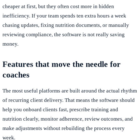
cheaper at first, but they often cost more in hidden
inefficiency. If your team spends ten extra hours a week
chasing updates, fixing nutrition documents, or manually
reviewing compliance, the software is not really saving
money.
Features that move the needle for
coaches
The most useful platforms are built around the actual rhythm
of recurring client delivery. That means the software should
help you onboard clients fast, prescribe training and
nutrition clearly, monitor adherence, review outcomes, and
make adjustments without rebuilding the process every
week.