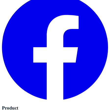
Product