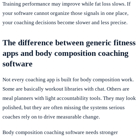
Training performance may improve while fat loss slows. If
your software cannot organize those signals in one place,
your coaching decisions become slower and less precise.
The difference between generic fitness
apps and body composition coaching
software
Not every coaching app is built for body composition work.
Some are basically workout libraries with chat. Others are
meal planners with light accountability tools. They may look
polished, but they are often missing the systems serious
coaches rely on to drive measurable change.
Body composition coaching software needs stronger