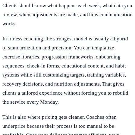
Clients should know what happens each week, what data you
review, when adjustments are made, and how communication
works.
In fitness coaching, the strongest model is usually a hybrid
of standardization and precision. You can templatize
exercise libraries, progression frameworks, onboarding
sequences, check-in forms, educational content, and habit
systems while still customizing targets, training variables,
recovery decisions, and nutrition adjustments. That gives
clients a tailored experience without forcing you to rebuild
the service every Monday.
This is also where pricing gets cleaner. Coaches often
underprice because their process is too manual to be