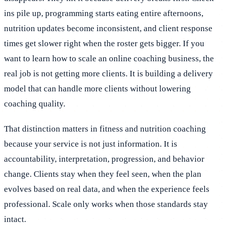
ins pile up, programming starts eating entire afternoons,
nutrition updates become inconsistent, and client response
times get slower right when the roster gets bigger. If you
want to learn how to scale an online coaching business, the
real job is not getting more clients. It is building a delivery
model that can handle more clients without lowering
coaching quality.
That distinction matters in fitness and nutrition coaching
because your service is not just information. It is
accountability, interpretation, progression, and behavior
change. Clients stay when they feel seen, when the plan
evolves based on real data, and when the experience feels
professional. Scale only works when those standards stay
intact.