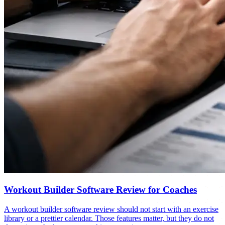
Workout Builder Software Review for Coaches
A workout builder software review should not start with an exercise
library or a prettier calendar. Those features matter, but they do not