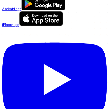
Android app
iPhone app