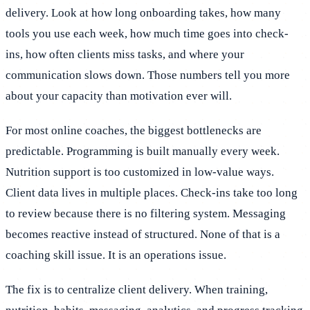
delivery. Look at how long onboarding takes, how many
tools you use each week, how much time goes into check-
ins, how often clients miss tasks, and where your
communication slows down. Those numbers tell you more
about your capacity than motivation ever will.
For most online coaches, the biggest bottlenecks are
predictable. Programming is built manually every week.
Nutrition support is too customized in low-value ways.
Client data lives in multiple places. Check-ins take too long
to review because there is no filtering system. Messaging
becomes reactive instead of structured. None of that is a
coaching skill issue. It is an operations issue.
The fix is to centralize client delivery. When training,