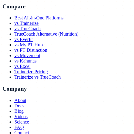
Compare
Best All-in-One Platforms
vs Trainerize
vs TrueCoach
TrueCoach Alternative (Nutrition)
vs Everfit
vs My PT Hub
vs PT Distinction
vs Movement
vs Kahunas
vs Excel
Trainerize Pricing
Trainerize vs TrueCoach
Company
About
Docs
Blog
Videos
Science
FAQ
Contact