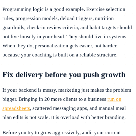
Programming logic is a good example. Exercise selection
rules, progression models, deload triggers, nutrition
guardrails, check-in review criteria, and habit targets should
not live loosely in your head. They should live in systems.
When they do, personalization gets easier, not harder,
because your coaching is built on a reliable structure.
Fix delivery before you push growth
If your backend is messy, marketing just makes the problem
bigger. Bringing in 20 more clients to a business
run on
spreadsheets
, scattered messaging apps, and manual meal
plan edits is not scale. It is overload with better branding.
Before you try to grow aggressively, audit your current