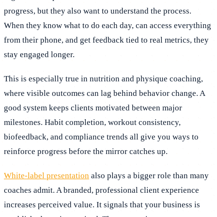
progress, but they also want to understand the process.
When they know what to do each day, can access everything
from their phone, and get feedback tied to real metrics, they
stay engaged longer.
This is especially true in nutrition and physique coaching,
where visible outcomes can lag behind behavior change. A
good system keeps clients motivated between major
milestones. Habit completion, workout consistency,
biofeedback, and compliance trends all give you ways to
reinforce progress before the mirror catches up.
White-label presentation
also plays a bigger role than many
coaches admit. A branded, professional client experience
increases perceived value. It signals that your business is