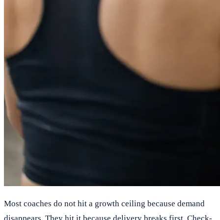
Most coaches do not hit a growth ceiling because demand
disappears. They hit it because delivery breaks first. Check-