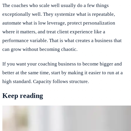
The coaches who scale well usually do a few things
exceptionally well. They systemize what is repeatable,
automate what is low leverage, protect personalization
where it matters, and treat client experience like a
performance variable. That is what creates a business that
can grow without becoming chaotic.
If you want your coaching business to become bigger and
better at the same time, start by making it easier to run at a
high standard. Capacity follows structure.
Keep reading