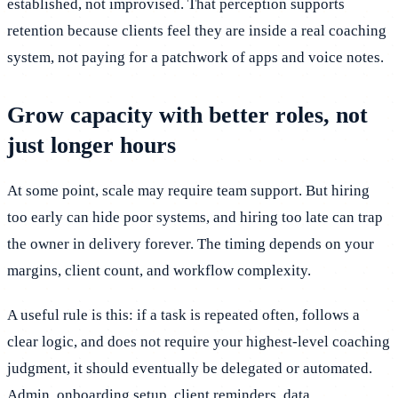
established, not improvised. That perception supports
retention because clients feel they are inside a real coaching
system, not paying for a patchwork of apps and voice notes.
Grow capacity with better roles, not
just longer hours
At some point, scale may require team support. But hiring
too early can hide poor systems, and hiring too late can trap
the owner in delivery forever. The timing depends on your
margins, client count, and workflow complexity.
A useful rule is this: if a task is repeated often, follows a
clear logic, and does not require your highest-level coaching
judgment, it should eventually be delegated or automated.
Admin, onboarding setup, client reminders, data