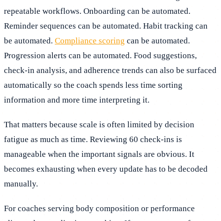
repeatable workflows. Onboarding can be automated.
Reminder sequences can be automated. Habit tracking can
be automated.
Compliance scoring
can be automated.
Progression alerts can be automated. Food suggestions,
check-in analysis, and adherence trends can also be surfaced
automatically so the coach spends less time sorting
information and more time interpreting it.
That matters because scale is often limited by decision
fatigue as much as time. Reviewing 60 check-ins is
manageable when the important signals are obvious. It
becomes exhausting when every update has to be decoded
manually.
For coaches serving body composition or performance