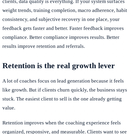
clients, data quality is everything. If your system surfaces
weight trends, training completion, macro adherence, habit
consistency, and subjective recovery in one place, your
feedback gets faster and better. Faster feedback improves
compliance. Better compliance improves results. Better
results improve retention and referrals.
Retention is the real growth lever
A lot of coaches focus on lead generation because it feels
like growth. But if clients churn quickly, the business stays
stuck. The easiest client to sell is the one already getting
value.
Retention improves when the coaching experience feels
organized, responsive, and measurable. Clients want to see