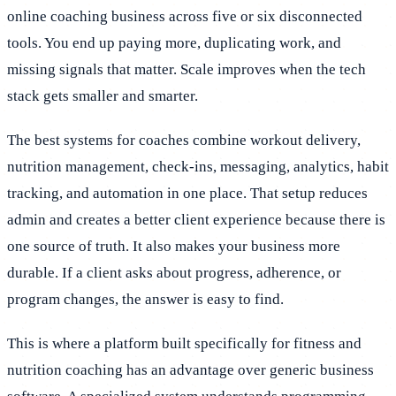
online coaching business across five or six disconnected
tools. You end up paying more, duplicating work, and
missing signals that matter. Scale improves when the tech
stack gets smaller and smarter.
The best systems for coaches combine workout delivery,
nutrition management, check-ins, messaging, analytics, habit
tracking, and automation in one place. That setup reduces
admin and creates a better client experience because there is
one source of truth. It also makes your business more
durable. If a client asks about progress, adherence, or
program changes, the answer is easy to find.
This is where a platform built specifically for fitness and
nutrition coaching has an advantage over generic business