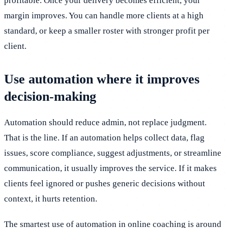
profitable. Once your delivery becomes efficient, your
margin improves. You can handle more clients at a high
standard, or keep a smaller roster with stronger profit per
client.
Use automation where it improves
decision-making
Automation should reduce admin, not replace judgment.
That is the line. If an automation helps collect data, flag
issues, score compliance, suggest adjustments, or streamline
communication, it usually improves the service. If it makes
clients feel ignored or pushes generic decisions without
context, it hurts retention.
The smartest use of automation in online coaching is around