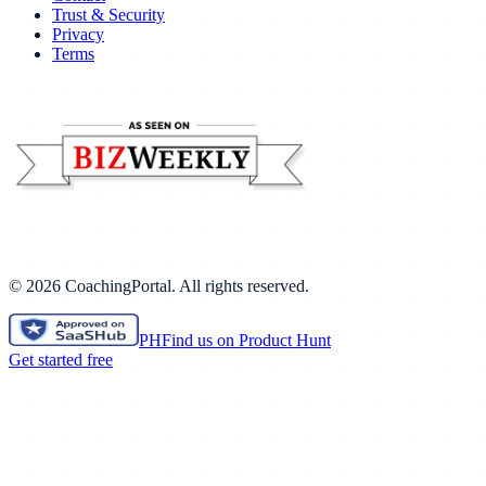
Trust & Security
Privacy
Terms
©
2026
CoachingPortal. All rights reserved.
PH
Find us on Product Hunt
Get started free