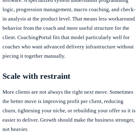
software. A specialized system understands programming
logic, progression management, macro coaching, and check-
in analysis at the product level. That means less workaround
behavior from the coach and more useful structure for the
client. CoachingPortal fits that model particularly well for
coaches who want advanced delivery infrastructure without
piecing it together manually.
Scale with restraint
More clients are not always the right next move. Sometimes
the better move is improving profit per client, reducing
churn, tightening your niche, or rebuilding your offer so it is
easier to deliver. Growth should make the business stronger,
not heavier.