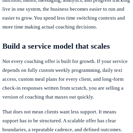
nutrition, habits, messaging, analytics, and progress tracking
live in one system, the business becomes easier to run and
easier to grow. You spend less time switching contexts and
more time making actual coaching decisions.
Build a service model that scales
Not every coaching offer is built for growth. If your service
depends on fully custom weekly programming, daily text
access, custom meal plans for every client, and long-form
check-in responses written from scratch, you are selling a
version of coaching that maxes out quickly.
That does not mean clients want less support. It means
support has to be structured. A scalable offer has clear
boundaries, a repeatable cadence, and defined outcomes.