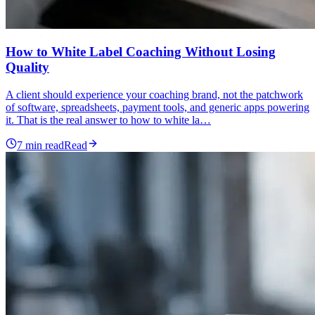
How to White Label Coaching Without Losing
Quality
A client should experience your coaching brand, not the patchwork
of software, spreadsheets, payment tools, and generic apps powering
it. That is the real answer to how to white la…
7
min read
Read