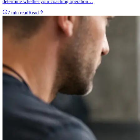
determine whether your coaching operation…
7
min read
Read