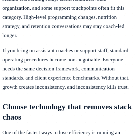
organization, and some support touchpoints often fit this
category. High-level programming changes, nutrition
strategy, and retention conversations may stay coach-led
longer.
If you bring on assistant coaches or support staff, standard
operating procedures become non-negotiable. Everyone
needs the same decision framework, communication
standards, and client experience benchmarks. Without that,
growth creates inconsistency, and inconsistency kills trust.
Choose technology that removes stack
chaos
One of the fastest ways to lose efficiency is running an