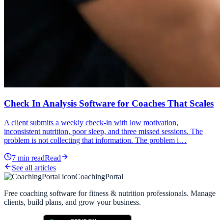
Check In Analysis Software for Coaches That Scales
A client submits a weekly check-in with low motivation,
inconsistent nutrition, poor sleep, and three missed sessions. The
problem is not collecting that information. The problem i…
7
min read
Read
See all articles
CoachingPortal
Free coaching software for fitness & nutrition professionals. Manage
clients, build plans, and grow your business.