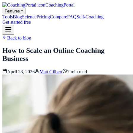
CoachingPortal
Features
Tools
Blog
Science
Pricing
Compare
FAQ
Self-Coaching
Get started free
Back to blog
How to Scale an Online Coaching
Business
April 28, 2026
Matt Gilbert
7
min read