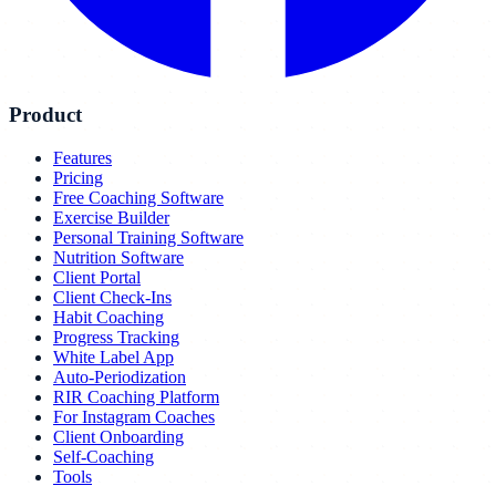
Product
Features
Pricing
Free Coaching Software
Exercise Builder
Personal Training Software
Nutrition Software
Client Portal
Client Check-Ins
Habit Coaching
Progress Tracking
White Label App
Auto-Periodization
RIR Coaching Platform
For Instagram Coaches
Client Onboarding
Self-Coaching
Tools