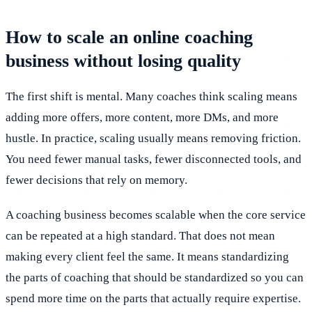
How to scale an online coaching
business without losing quality
The first shift is mental. Many coaches think scaling means
adding more offers, more content, more DMs, and more
hustle. In practice, scaling usually means removing friction.
You need fewer manual tasks, fewer disconnected tools, and
fewer decisions that rely on memory.
A coaching business becomes scalable when the core service
can be repeated at a high standard. That does not mean
making every client feel the same. It means standardizing
the parts of coaching that should be standardized so you can
spend more time on the parts that actually require expertise.